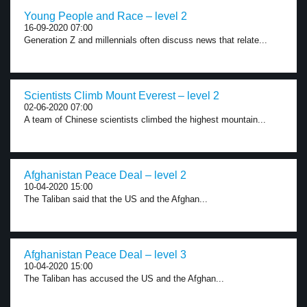
Young People and Race – level 2
16-09-2020 07:00
Generation Z and millennials often discuss news that relate...
Scientists Climb Mount Everest – level 2
02-06-2020 07:00
A team of Chinese scientists climbed the highest mountain...
Afghanistan Peace Deal – level 2
10-04-2020 15:00
The Taliban said that the US and the Afghan...
Afghanistan Peace Deal – level 3
10-04-2020 15:00
The Taliban has accused the US and the Afghan...