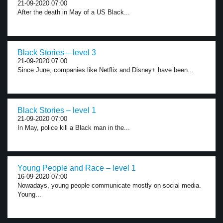
21-09-2020 07:00
After the death in May of a US Black...
Black Stories – level 3
21-09-2020 07:00
Since June, companies like Netflix and Disney+ have been...
Black Stories – level 1
21-09-2020 07:00
In May, police kill a Black man in the...
Young People and Race – level 1
16-09-2020 07:00
Nowadays, young people communicate mostly on social media.
Young...