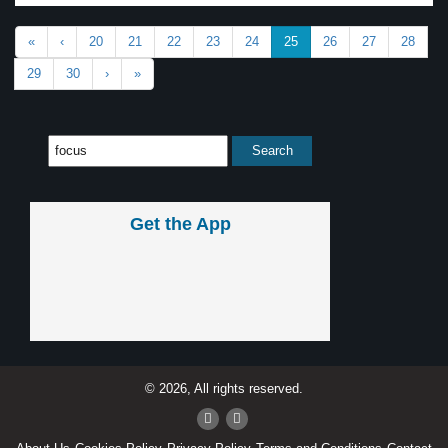
«
‹
20
21
22
23
24
25
26
27
28
29
30
›
»
Get the App
© 2026, All rights reserved.