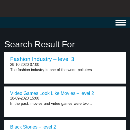
Toggl
navig
Search Result For
Fashion Industry – level 3
29-10-2020 07:00
The fashion industry is one of the worst polluters...
Video Games Look Like Movies – level 2
28-09-2020 15:00
In the past, movies and video games were two...
Black Stories – level 2