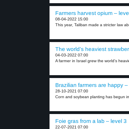
Farmers harvest opium – leve
08-04-2022 15:00
This year, Taliban made a stricter law ab
The world’s heaviest strawberr
04-03-2022 07:00
A farmer in Israel grew the world’s heavie
Brazilian farmers are happy – 
28-10-2021 07:00
Corn and soybean planting has begun in 
Foie gras from a lab – level 3
22-07-2021 07:00