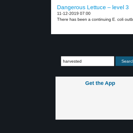
Dangerous Lettuce – level 3
11-12-2019 07:00
There has been a continuing E. coli outb
Get the App