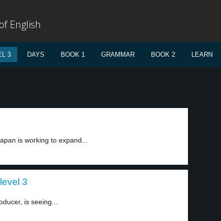
f English
L 3
DAYS
BOOK 1
GRAMMAR
BOOK 2
LEARN
apan is working to expand...
level 3
oducer, is seeing...