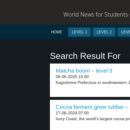
World News for Students o
HOME
LEVEL 1
LEVEL 2
LEVE
Search Result For
Matcha boom – level 3
06-05-2025 15:00
Kagoshima Prefecture in southwestern J
Cocoa farmers grow rubber – 
17-06-2024 07:00
Ivory Coast, the world’s largest cocoa pr