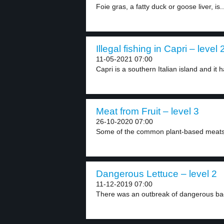
Foie gras, a fatty duck or goose liver, is..
Illegal fishing in Capri – level 
11-05-2021 07:00
Capri is a southern Italian island and it h
Meat from Fruit – level 3
26-10-2020 07:00
Some of the common plant-based meats
Dangerous Lettuce – level 2
11-12-2019 07:00
There was an outbreak of dangerous bact