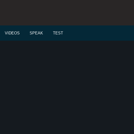
VIDEOS
SPEAK
TEST