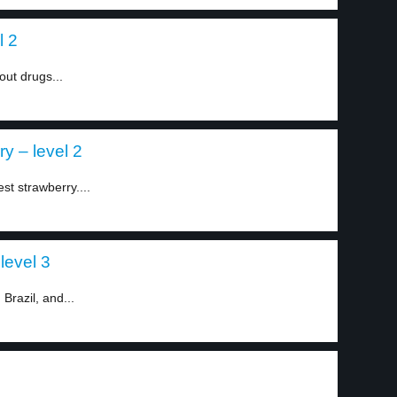
l 2
out drugs...
y – level 2
st strawberry....
level 3
Brazil, and...