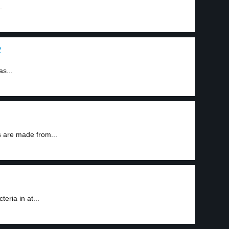
.
2
as...
 are made from...
eria in at...