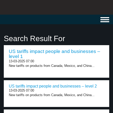
Toggl
navig
Search Result For
US tariffs impact people and businesses –
level 1
13-03-2025 07:00
New tariffs on products from Canada, Mexico, and China...
US tariffs impact people and businesses – level 2
13-03-2025 07:00
New tariffs on products from Canada, Mexico, and China...