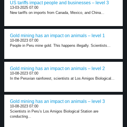
US tariffs impact people and businesses – level 3
13-03-2025 07:00
New tariffs on imports from Canada, Mexico, and China...
Gold mining has an impact on animals – level 1
10-08-2023 07:00
People in Peru mine gold. This happens illegally. Scientists...
Gold mining has an impact on animals – level 2
10-08-2023 07:00
In the Peruvian rainforest, scientists at Los Amigos Biological...
Gold mining has an impact on animals – level 3
10-08-2023 07:00
Scientists in Peru’s Los Amigos Biological Station are
conducting...