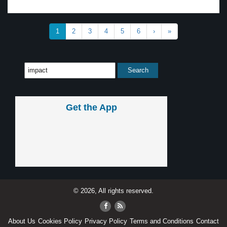
1
2
3
4
5
6
›
»
Get the App
© 2026, All rights reserved.
About Us
Cookies Policy
Privacy Policy
Terms and Conditions
Contact