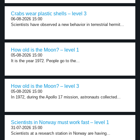
Crabs wear plastic shells – level 3
06-08-2026 15:00
Scientists have observed a new behavior in terrestrial hermit...
How old is the Moon? – level 1
05-08-2026 15:00
It is the year 1972. People go to the...
How old is the Moon? – level 3
05-08-2026 15:00
In 1972, during the Apollo 17 mission, astronauts collected...
Scientists in Norway must work fast – level 1
31-07-2026 15:00
Scientists at a research station in Norway are having...