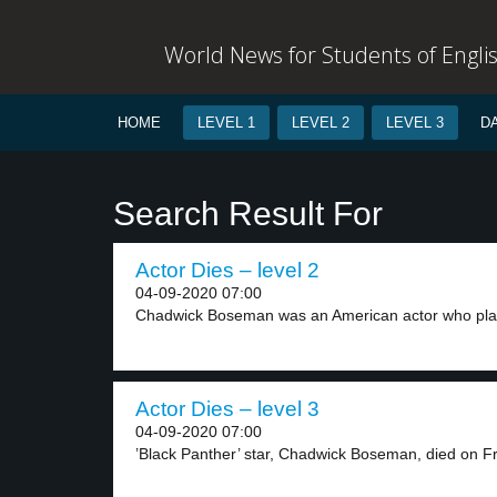
World News for Students of Engli
HOME
LEVEL 1
LEVEL 2
LEVEL 3
D
Search Result For
Actor Dies – level 2
04-09-2020 07:00
Chadwick Boseman was an American actor who play
Actor Dies – level 3
04-09-2020 07:00
’Black Panther’ star, Chadwick Boseman, died on Fri