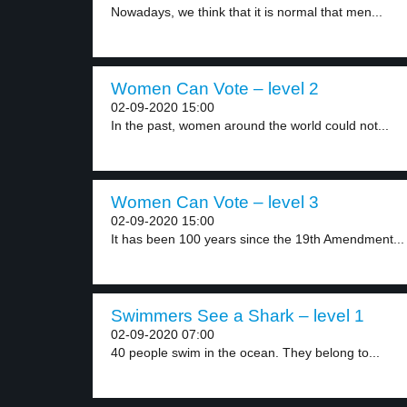
Nowadays, we think that it is normal that men...
Women Can Vote – level 2
02-09-2020 15:00
In the past, women around the world could not...
Women Can Vote – level 3
02-09-2020 15:00
It has been 100 years since the 19th Amendment...
Swimmers See a Shark – level 1
02-09-2020 07:00
40 people swim in the ocean. They belong to...