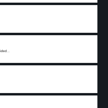
ided...