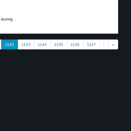
uring...
1142
1143
1144
1145
1146
1147
›
»