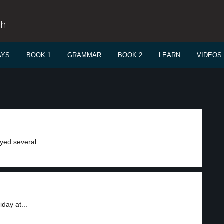
sh
AYS
BOOK 1
GRAMMAR
BOOK 2
LEARN
VIDEOS
ed several...
day at...