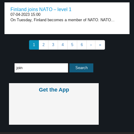
Finland joins NATO – level 1
07-04-2023 15:00
On Tuesday, Finland becomes a member of NATO. NATO...
1
2
3
4
5
6
›
»
Get the App