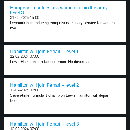
European countries ask women to join the army –
level 3
31-03-2025 15:00
Denmark is introducing compulsory military service for women
two...
Hamilton will join Ferrari – level 1
12-02-2024 07:00
Lewis Hamilton is a famous racer. He drives fast...
Hamilton will join Ferrari – level 2
12-02-2024 07:00
Seven-time Formula 1 champion Lewis Hamilton will depart
from...
Hamilton will join Ferrari – level 3
12-02-2024 07:00