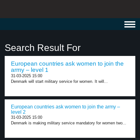
Toggl
navig
Search Result For
European countries ask women to join the
army – level 1
31-03-2025 15:00
Denmark will start military service for women. It will...
European countries ask women to join the army –
level 2
31-03-2025 15:00
Denmark is making military service mandatory for women two...