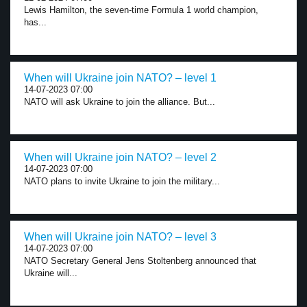
Lewis Hamilton, the seven-time Formula 1 world champion,
has...
When will Ukraine join NATO? – level 1
14-07-2023 07:00
NATO will ask Ukraine to join the alliance. But...
When will Ukraine join NATO? – level 2
14-07-2023 07:00
NATO plans to invite Ukraine to join the military...
When will Ukraine join NATO? – level 3
14-07-2023 07:00
NATO Secretary General Jens Stoltenberg announced that
Ukraine will...