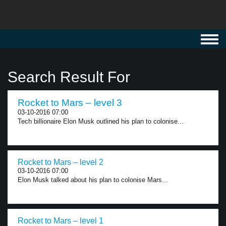
Toggl
navig
Search Result For
Rocket to Mars – level 3
03-10-2016 07:00
Tech billionaire Elon Musk outlined his plan to colonise...
Rocket to Mars – level 2
03-10-2016 07:00
Elon Musk talked about his plan to colonise Mars...
Rocket to Mars – level 1