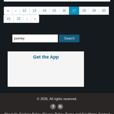
«
‹
12
13
14
15
16
17
18
19
20
21
22
›
»
Get the App
© 2026, All rights reserved.