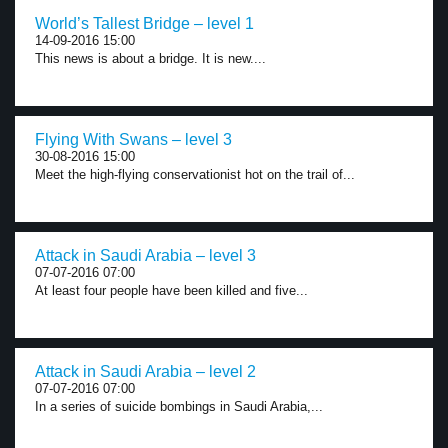
World’s Tallest Bridge – level 1
14-09-2016 15:00
This news is about a bridge. It is new....
Flying With Swans – level 3
30-08-2016 15:00
Meet the high-flying conservationist hot on the trail of...
Attack in Saudi Arabia – level 3
07-07-2016 07:00
At least four people have been killed and five...
Attack in Saudi Arabia – level 2
07-07-2016 07:00
In a series of suicide bombings in Saudi Arabia,...