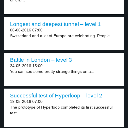
official...
Longest and deepest tunnel – level 1
06-06-2016 07:00
Switzerland and a lot of Europe are celebrating. People...
Battle in London – level 3
24-05-2016 15:00
You can see some pretty strange things on a...
Successful test of Hyperloop – level 2
19-05-2016 07:00
The prototype of Hyperloop completed its first successful
test...