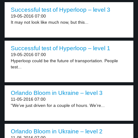
Successful test of Hyperloop – level 3
19-05-2016 07:00
It may not look like much now, but this...
Successful test of Hyperloop – level 1
19-05-2016 07:00
Hyperloop could be the future of transportation. People
test...
Orlando Bloom in Ukraine – level 3
11-05-2016 07:00
“We’ve just driven for a couple of hours. We’re...
Orlando Bloom in Ukraine – level 2
11-05-2016 07:00