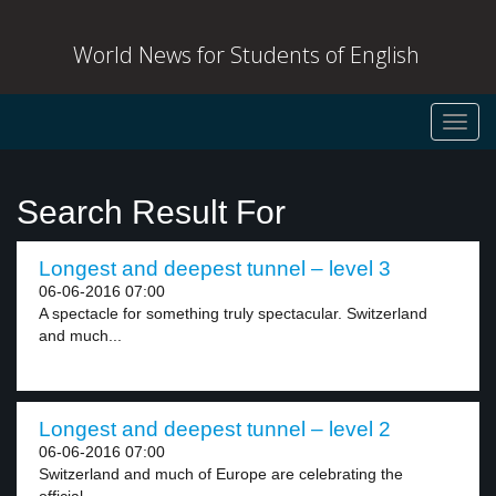
World News for Students of English
Toggl
navig
Search Result For
Longest and deepest tunnel – level 3
06-06-2016 07:00
A spectacle for something truly spectacular. Switzerland
and much...
Longest and deepest tunnel – level 2
06-06-2016 07:00
Switzerland and much of Europe are celebrating the