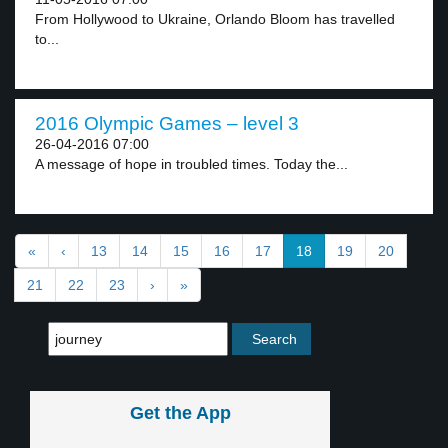
From Hollywood to Ukraine, Orlando Bloom has travelled
to...
2016 Olympic Games – level 3
26-04-2016 07:00
A message of hope in troubled times. Today the...
«
‹
13
14
15
16
17
18
19
20
21
22
23
›
»
Get the App