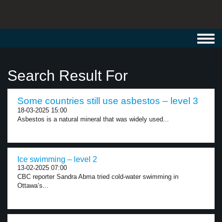
Toggl
navig
Search Result For
Some countries still use asbestos – level 3
18-03-2025 15:00
Asbestos is a natural mineral that was widely used...
Ice swimming – level 2
13-02-2025 07:00
CBC reporter Sandra Abma tried cold-water swimming in
Ottawa’s...