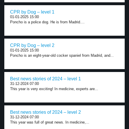
CPR by Dog – level 1
01-01-2025 15:00
Poncho is a police dog. He is from Madrid....
CPR by Dog – level 2
01-01-2025 15:00
Poncho is an eight-year-old cocker spaniel from Madrid, and...
Best news stories of 2024 – level 1
31-12-2024 07:00
This year is very exciting! In medicine, experts are...
Best news stories of 2024 – level 2
31-12-2024 07:00
This year was full of great news. In medicine,...