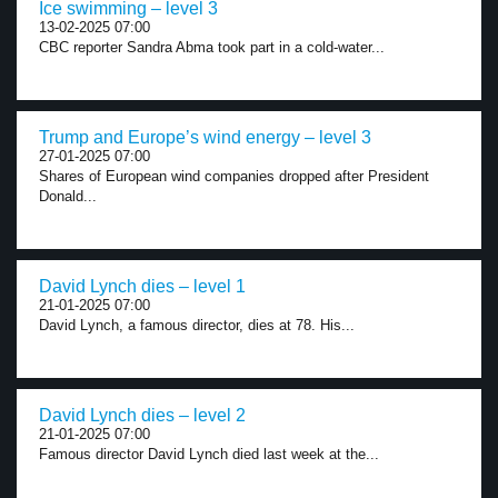
Ice swimming – level 3
13-02-2025 07:00
CBC reporter Sandra Abma took part in a cold-water...
Trump and Europe’s wind energy – level 3
27-01-2025 07:00
Shares of European wind companies dropped after President
Donald...
David Lynch dies – level 1
21-01-2025 07:00
David Lynch, a famous director, dies at 78. His...
David Lynch dies – level 2
21-01-2025 07:00
Famous director David Lynch died last week at the...