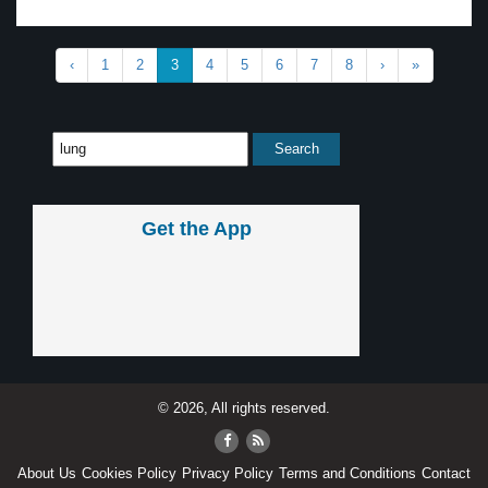
‹
1
2
3
4
5
6
7
8
›
»
Get the App
© 2026, All rights reserved.
About Us
Cookies Policy
Privacy Policy
Terms and Conditions
Contact