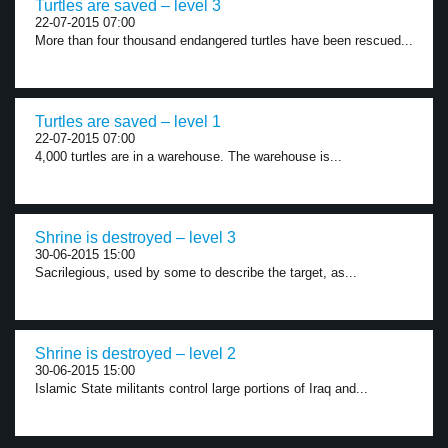
Turtles are saved – level 3
22-07-2015 07:00
More than four thousand endangered turtles have been rescued...
Turtles are saved – level 1
22-07-2015 07:00
4,000 turtles are in a warehouse. The warehouse is...
Shrine is destroyed – level 3
30-06-2015 15:00
Sacrilegious, used by some to describe the target, as...
Shrine is destroyed – level 2
30-06-2015 15:00
Islamic State militants control large portions of Iraq and...