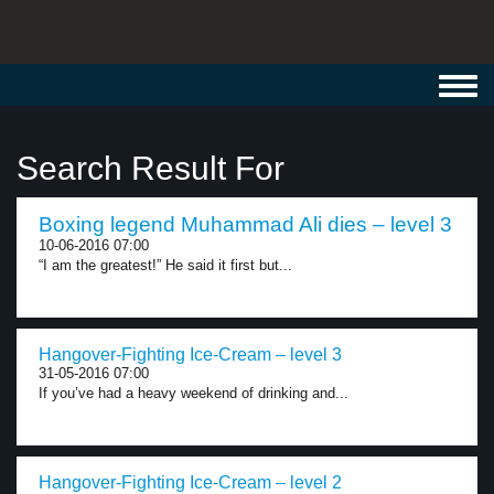
Toggl
navig
Search Result For
Boxing legend Muhammad Ali dies – level 3
10-06-2016 07:00
“I am the greatest!” He said it first but...
Hangover-Fighting Ice-Cream – level 3
31-05-2016 07:00
If you’ve had a heavy weekend of drinking and...
Hangover-Fighting Ice-Cream – level 2