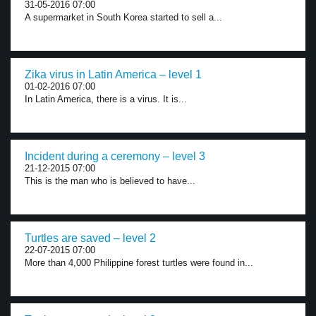
31-05-2016 07:00
A supermarket in South Korea started to sell a...
Zika virus in Latin America – level 1
01-02-2016 07:00
In Latin America, there is a virus. It is...
Incident during a ceremony – level 3
21-12-2015 07:00
This is the man who is believed to have...
Turtles are saved – level 2
22-07-2015 07:00
More than 4,000 Philippine forest turtles were found in...