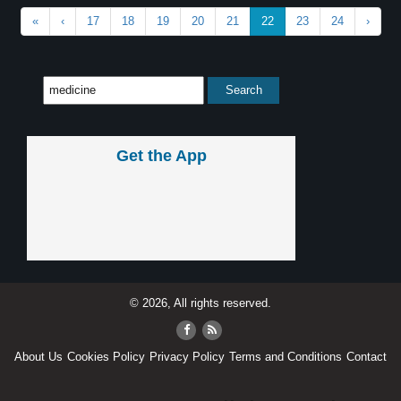
«
‹
17
18
19
20
21
22
23
24
›
Get the App
© 2026, All rights reserved.
About Us
Cookies Policy
Privacy Policy
Terms and Conditions
Contact