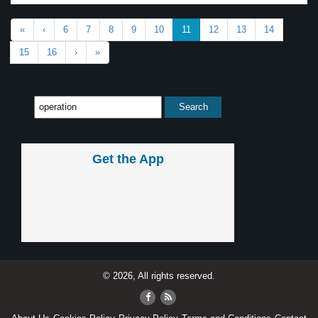
«
‹
6
7
8
9
10
11
12
13
14
15
16
›
»
Get the App
© 2026, All rights reserved.