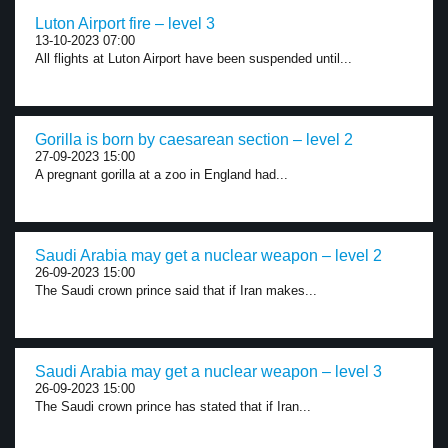
Luton Airport fire – level 3
13-10-2023 07:00
All flights at Luton Airport have been suspended until...
Gorilla is born by caesarean section – level 2
27-09-2023 15:00
A pregnant gorilla at a zoo in England had...
Saudi Arabia may get a nuclear weapon – level 2
26-09-2023 15:00
The Saudi crown prince said that if Iran makes...
Saudi Arabia may get a nuclear weapon – level 3
26-09-2023 15:00
The Saudi crown prince has stated that if Iran...