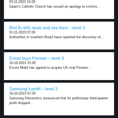
03-11-2023 15:00
Spain’s Catholic Church has issued an apology to victims...
Bird flu kills seals and sea lions – level 3
01-11-2023 07:00
Authorities in southern Brazil have reported the discovery of...
Exxon buys Pioneer – level 3
16-10-2023 15:00
Exxon Mobil has agreed to acquire US rival Pioneer...
Samsung’s profit – level 3
16-10-2023 07:00
Samsung Electronics announced that its preliminary third-quarter
profit dropped...