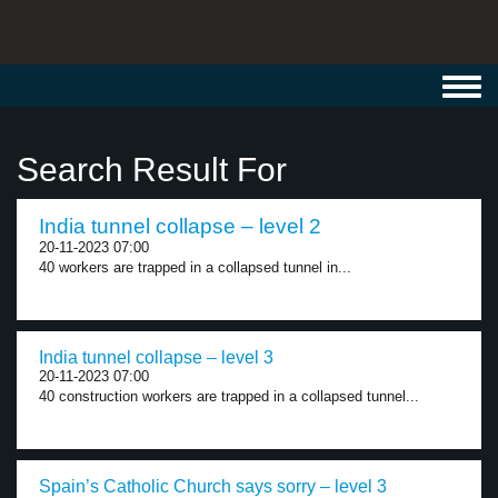
Toggl
navig
Search Result For
India tunnel collapse – level 2
20-11-2023 07:00
40 workers are trapped in a collapsed tunnel in...
India tunnel collapse – level 3
20-11-2023 07:00
40 construction workers are trapped in a collapsed tunnel...
Spain’s Catholic Church says sorry – level 3