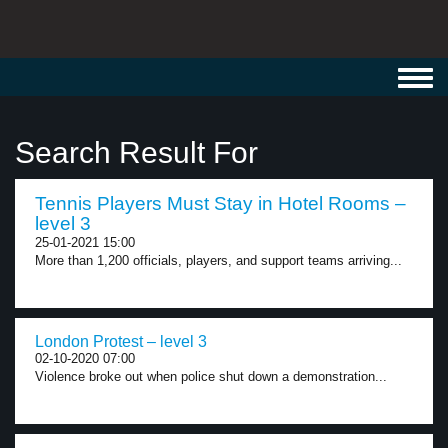
Toggl
navig
Search Result For
Tennis Players Must Stay in Hotel Rooms –
level 3
25-01-2021 15:00
More than 1,200 officials, players, and support teams arriving...
London Protest – level 3
02-10-2020 07:00
Violence broke out when police shut down a demonstration...