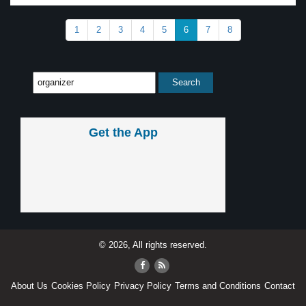
1
2
3
4
5
6
7
8
Get the App
© 2026, All rights reserved.
About Us
Cookies Policy
Privacy Policy
Terms and Conditions
Contact