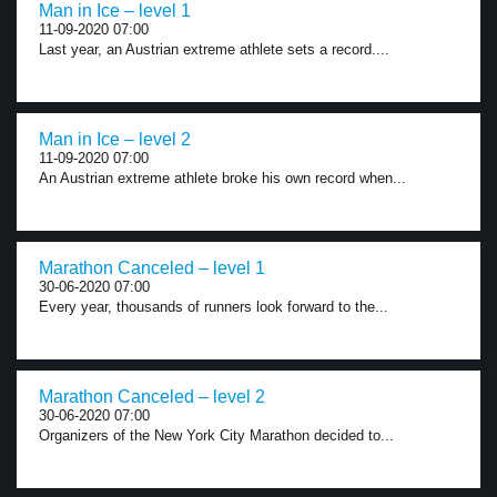
Man in Ice – level 1
11-09-2020 07:00
Last year, an Austrian extreme athlete sets a record....
Man in Ice – level 2
11-09-2020 07:00
An Austrian extreme athlete broke his own record when...
Marathon Canceled – level 1
30-06-2020 07:00
Every year, thousands of runners look forward to the...
Marathon Canceled – level 2
30-06-2020 07:00
Organizers of the New York City Marathon decided to...