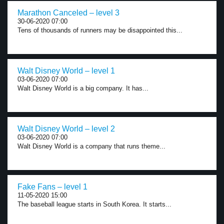
Marathon Canceled – level 3
30-06-2020 07:00
Tens of thousands of runners may be disappointed this...
Walt Disney World – level 1
03-06-2020 07:00
Walt Disney World is a big company. It has...
Walt Disney World – level 2
03-06-2020 07:00
Walt Disney World is a company that runs theme...
Fake Fans – level 1
11-05-2020 15:00
The baseball league starts in South Korea. It starts...