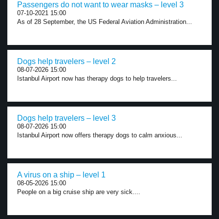
Passengers do not want to wear masks – level 3
07-10-2021 15:00
As of 28 September, the US Federal Aviation Administration...
Dogs help travelers – level 2
08-07-2026 15:00
Istanbul Airport now has therapy dogs to help travelers...
Dogs help travelers – level 3
08-07-2026 15:00
Istanbul Airport now offers therapy dogs to calm anxious...
A virus on a ship – level 1
08-05-2026 15:00
People on a big cruise ship are very sick....