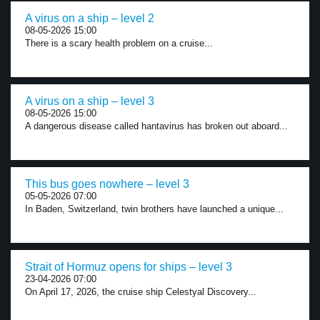
A virus on a ship – level 2
08-05-2026 15:00
There is a scary health problem on a cruise...
A virus on a ship – level 3
08-05-2026 15:00
A dangerous disease called hantavirus has broken out aboard...
This bus goes nowhere – level 3
05-05-2026 07:00
In Baden, Switzerland, twin brothers have launched a unique...
Strait of Hormuz opens for ships – level 3
23-04-2026 07:00
On April 17, 2026, the cruise ship Celestyal Discovery...