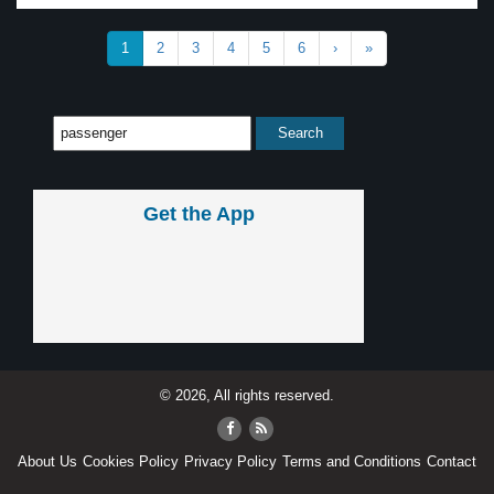
1
2
3
4
5
6
›
»
Get the App
© 2026, All rights reserved.
About Us
Cookies Policy
Privacy Policy
Terms and Conditions
Contact