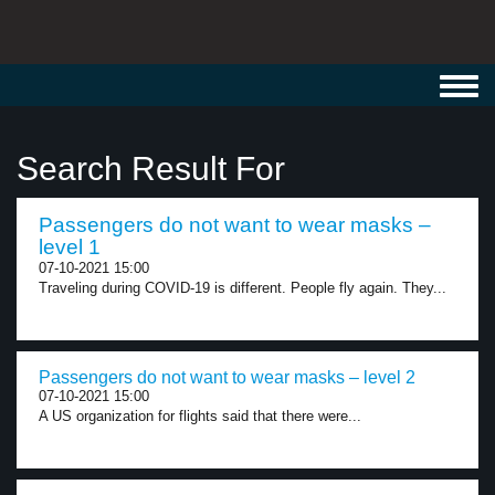
Toggl
navig
Search Result For
Passengers do not want to wear masks –
level 1
07-10-2021 15:00
Traveling during COVID-19 is different. People fly again. They...
Passengers do not want to wear masks – level 2
07-10-2021 15:00
A US organization for flights said that there were...