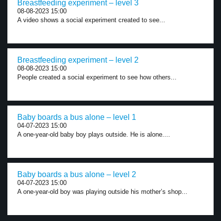
Breastfeeding experiment – level 3
08-08-2023 15:00
A video shows a social experiment created to see...
Breastfeeding experiment – level 2
08-08-2023 15:00
People created a social experiment to see how others...
Baby boards a bus alone – level 1
04-07-2023 15:00
A one-year-old baby boy plays outside. He is alone....
Baby boards a bus alone – level 2
04-07-2023 15:00
A one-year-old boy was playing outside his mother’s shop...