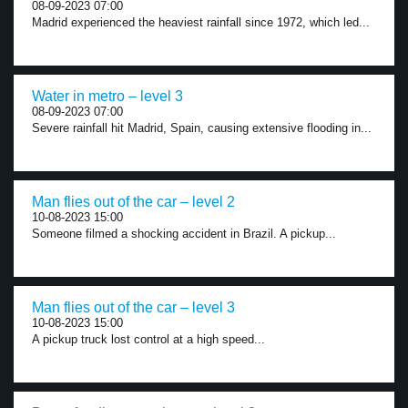
08-09-2023 07:00
Madrid experienced the heaviest rainfall since 1972, which led...
Water in metro – level 3
08-09-2023 07:00
Severe rainfall hit Madrid, Spain, causing extensive flooding in...
Man flies out of the car – level 2
10-08-2023 15:00
Someone filmed a shocking accident in Brazil. A pickup...
Man flies out of the car – level 3
10-08-2023 15:00
A pickup truck lost control at a high speed...