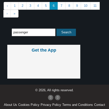
‹
1
2
3
4
5
6
7
8
9
10
11
›
»
Get the App
© 2026, All rights reserved.
About Us
Cookies Policy
Privacy Policy
Terms and Conditions
Contact