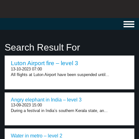
Toggl
navig
Search Result For
Luton Airport fire – level 3
13-10-2023 07:00
All flights at Luton Airport have been suspended until...
Angry elephant in India – level 3
13-09-2023 15:00
During a festival in India’s southern Kerala state, an...
Water in metro – level 2