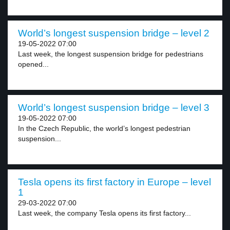
World’s longest suspension bridge – level 2
19-05-2022 07:00
Last week, the longest suspension bridge for pedestrians
opened...
World’s longest suspension bridge – level 3
19-05-2022 07:00
In the Czech Republic, the world’s longest pedestrian
suspension...
Tesla opens its first factory in Europe – level
1
29-03-2022 07:00
Last week, the company Tesla opens its first factory...