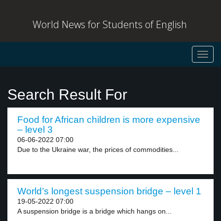
World News for Students of English
Toggl
navig
Search Result For
Food for African children is more expensive
– level 3
06-06-2022 07:00
Due to the Ukraine war, the prices of commodities...
World’s longest suspension bridge – level 1
19-05-2022 07:00
A suspension bridge is a bridge which hangs on...