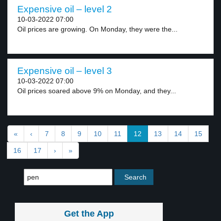
Expensive oil – level 2
10-03-2022 07:00
Oil prices are growing. On Monday, they were the...
Expensive oil – level 3
10-03-2022 07:00
Oil prices soared above 9% on Monday, and they...
«
‹
7
8
9
10
11
12
13
14
15
16
17
›
»
Get the App