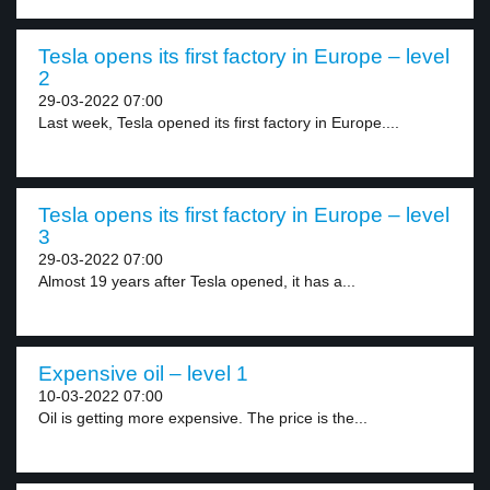
Tesla opens its first factory in Europe – level
2
29-03-2022 07:00
Last week, Tesla opened its first factory in Europe....
Tesla opens its first factory in Europe – level
3
29-03-2022 07:00
Almost 19 years after Tesla opened, it has a...
Expensive oil – level 1
10-03-2022 07:00
Oil is getting more expensive. The price is the...