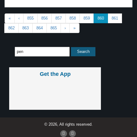
«
‹
855
856
857
858
859
860
861
862
863
864
865
›
»
Get the App
© 2026, All rights reserved.