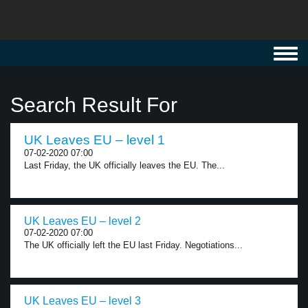
Toggl
navig
Search Result For
UK Leaves EU – level 1
07-02-2020 07:00
Last Friday, the UK officially leaves the EU. The...
UK Leaves EU – level 2
07-02-2020 07:00
The UK officially left the EU last Friday. Negotiations...
UK Leaves EU – level 3