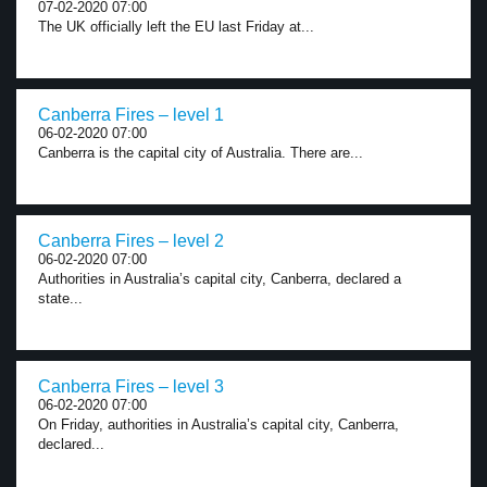
07-02-2020 07:00
The UK officially left the EU last Friday at...
Canberra Fires – level 1
06-02-2020 07:00
Canberra is the capital city of Australia. There are...
Canberra Fires – level 2
06-02-2020 07:00
Authorities in Australia’s capital city, Canberra, declared a
state...
Canberra Fires – level 3
06-02-2020 07:00
On Friday, authorities in Australia’s capital city, Canberra,
declared...