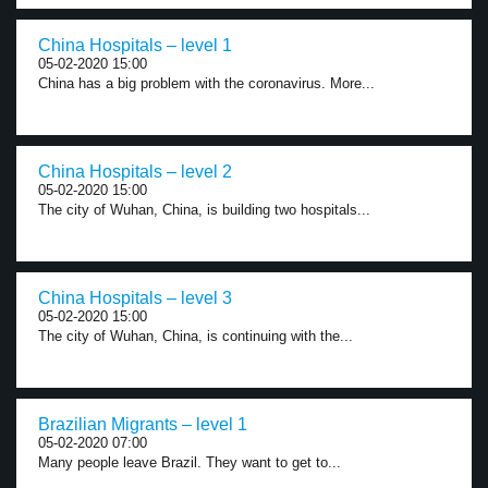
China Hospitals – level 1
05-02-2020 15:00
China has a big problem with the coronavirus. More...
China Hospitals – level 2
05-02-2020 15:00
The city of Wuhan, China, is building two hospitals...
China Hospitals – level 3
05-02-2020 15:00
The city of Wuhan, China, is continuing with the...
Brazilian Migrants – level 1
05-02-2020 07:00
Many people leave Brazil. They want to get to...