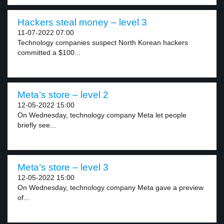
Hackers steal money – level 3
11-07-2022 07:00
Technology companies suspect North Korean hackers
committed a $100...
Meta’s store – level 2
12-05-2022 15:00
On Wednesday, technology company Meta let people
briefly see...
Meta’s store – level 3
12-05-2022 15:00
On Wednesday, technology company Meta gave a preview
of...