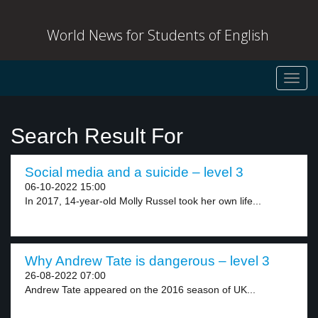
World News for Students of English
Toggl
navig
Search Result For
Social media and a suicide – level 3
06-10-2022 15:00
In 2017, 14-year-old Molly Russel took her own life...
Why Andrew Tate is dangerous – level 3
26-08-2022 07:00
Andrew Tate appeared on the 2016 season of UK...