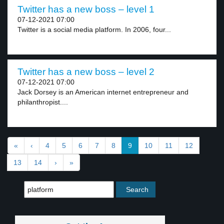
Twitter has a new boss – level 1
07-12-2021 07:00
Twitter is a social media platform. In 2006, four...
Twitter has a new boss – level 2
07-12-2021 07:00
Jack Dorsey is an American internet entrepreneur and
philanthropist....
«
‹
4
5
6
7
8
9
10
11
12
13
14
›
»