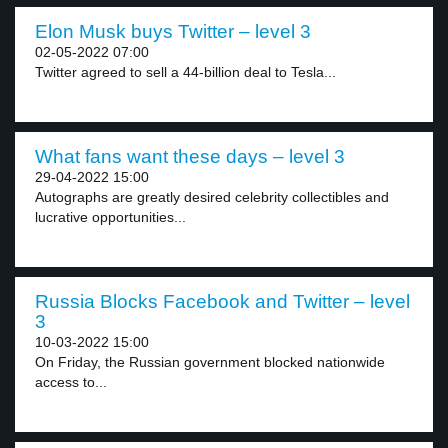
Elon Musk buys Twitter – level 3
02-05-2022 07:00
Twitter agreed to sell a 44-billion deal to Tesla...
What fans want these days – level 3
29-04-2022 15:00
Autographs are greatly desired celebrity collectibles and
lucrative opportunities...
Russia Blocks Facebook and Twitter – level
3
10-03-2022 15:00
On Friday, the Russian government blocked nationwide
access to...