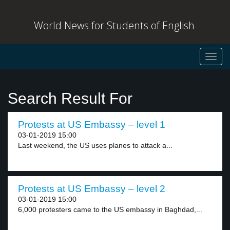
World News for Students of English
Toggl
navig
Search Result For
Protests at US Embassy – level 1
03-01-2019 15:00
Last weekend, the US uses planes to attack a...
Protests at US Embassy – level 2
03-01-2019 15:00
6,000 protesters came to the US embassy in Baghdad,...