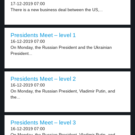
17-12-2019 07:00
There is a new business deal between the US,...
Presidents Meet – level 1
16-12-2019 07:00
On Monday, the Russian President and the Ukrainian
President...
Presidents Meet – level 2
16-12-2019 07:00
On Monday, the Russian President, Vladimir Putin, and
the...
Presidents Meet – level 3
16-12-2019 07:00
On Monday, the Russian President, Vladimir Putin, and