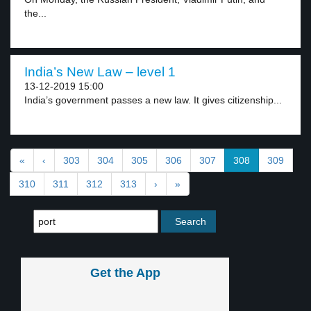
the...
India’s New Law – level 1
13-12-2019 15:00
India’s government passes a new law. It gives citizenship...
«
‹
303
304
305
306
307
308
309
310
311
312
313
›
»
Get the App