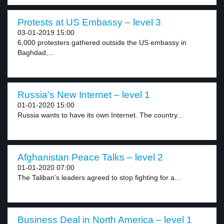
Protests at US Embassy – level 3
03-01-2019 15:00
6,000 protesters gathered outside the US embassy in
Baghdad,...
Russia’s New Internet – level 1
01-01-2020 15:00
Russia wants to have its own Internet. The country...
Afghanistan Peace Talks – level 2
01-01-2020 07:00
The Taliban’s leaders agreed to stop fighting for a...
Business Deal in North America – level 1