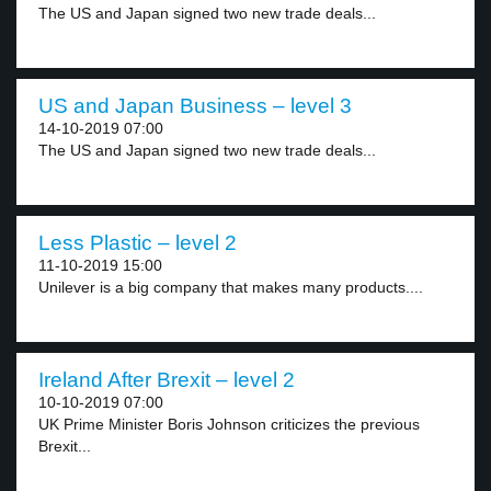
The US and Japan signed two new trade deals...
US and Japan Business – level 3
14-10-2019 07:00
The US and Japan signed two new trade deals...
Less Plastic – level 2
11-10-2019 15:00
Unilever is a big company that makes many products....
Ireland After Brexit – level 2
10-10-2019 07:00
UK Prime Minister Boris Johnson criticizes the previous
Brexit...