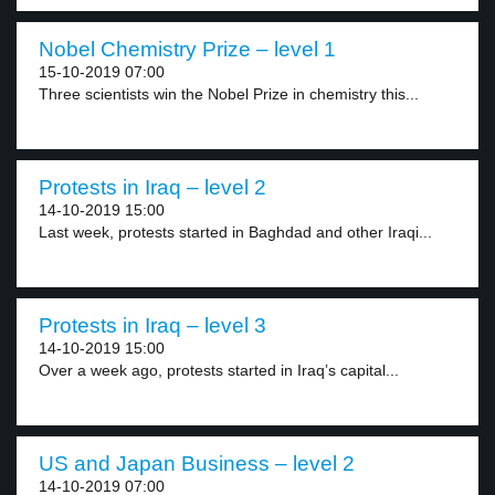
Nobel Chemistry Prize – level 1
15-10-2019 07:00
Three scientists win the Nobel Prize in chemistry this...
Protests in Iraq – level 2
14-10-2019 15:00
Last week, protests started in Baghdad and other Iraqi...
Protests in Iraq – level 3
14-10-2019 15:00
Over a week ago, protests started in Iraq’s capital...
US and Japan Business – level 2
14-10-2019 07:00