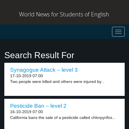
World News for Students of English
Toggl
navig
Search Result For
Synagogue Attack – level 3
17-10-2019 07:00
Two people were killed and others were injured by...
Pesticide Ban – level 2
16-10-2019 07:00
California bans the sale of a pesticide called chlorpyrifos...