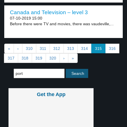
Canada and Television – level 3
07-10-2019 15:00
Before there were TV and movies, there was vaudeville,...
«
‹
310
311
312
313
314
315
316
317
318
319
320
›
»
Get the App