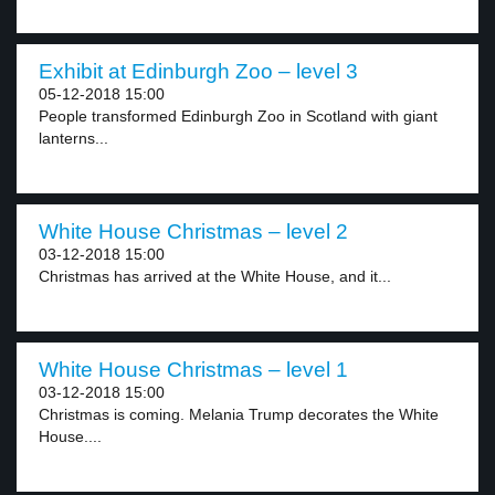
Exhibit at Edinburgh Zoo – level 3
05-12-2018 15:00
People transformed Edinburgh Zoo in Scotland with giant
lanterns...
White House Christmas – level 2
03-12-2018 15:00
Christmas has arrived at the White House, and it...
White House Christmas – level 1
03-12-2018 15:00
Christmas is coming. Melania Trump decorates the White
House....