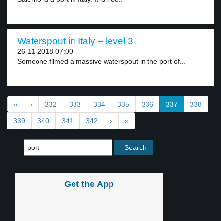
Waterspout in Italy – level 3
26-11-2018 07:00
Someone filmed a massive waterspout in the port of...
«
‹
332
333
334
335
336
337
338
339
340
341
342
›
»
Get the App