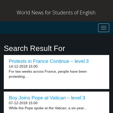
World News for Students of English
Toggl
navig
Search Result For
Protests in France Continue – level 3
14-12-2018 15:00
For two weeks across France, people have been
protesting...
Boy Joins Pope at Vatican – level 3
07-12-2018 15:00
While the Pope spoke at the Vatican, a six-year...