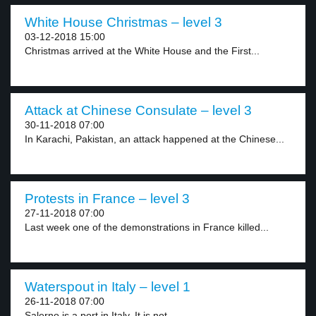
White House Christmas – level 3
03-12-2018 15:00
Christmas arrived at the White House and the First...
Attack at Chinese Consulate – level 3
30-11-2018 07:00
In Karachi, Pakistan, an attack happened at the Chinese...
Protests in France – level 3
27-11-2018 07:00
Last week one of the demonstrations in France killed...
Waterspout in Italy – level 1
26-11-2018 07:00
Salerno is a port in Italy. It is not...