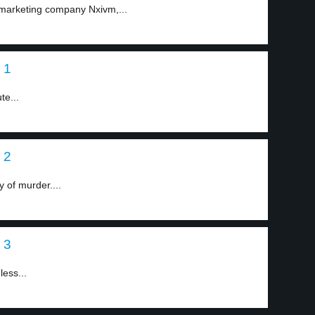
 marketing company Nxivm,...
 1
te...
 2
 of murder....
 3
less...