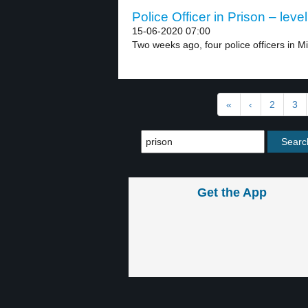
Police Officer in Prison – level
15-06-2020 07:00
Two weeks ago, four police officers in M
«
‹
2
3
Get the App