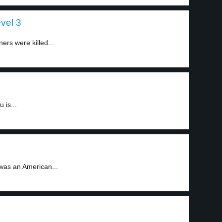
evel 3
ners were killed...
 is...
was an American...