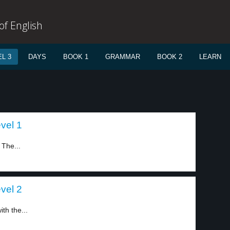
f English
L 3
DAYS
BOOK 1
GRAMMAR
BOOK 2
LEARN
evel 1
 The...
evel 2
th the...