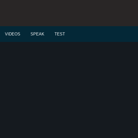
VIDEOS
SPEAK
TEST