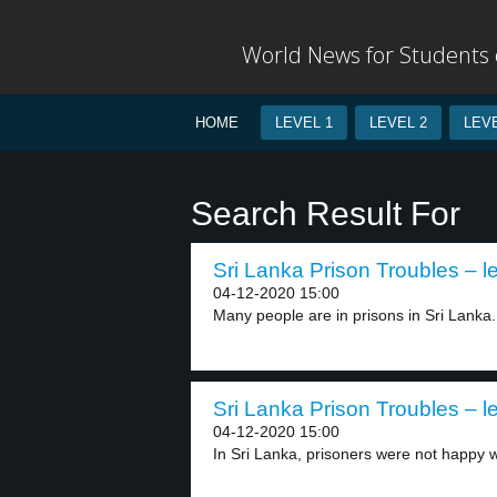
World News for Students o
HOME
LEVEL 1
LEVEL 2
LEVE
Search Result For
Sri Lanka Prison Troubles – l
04-12-2020 15:00
Many people are in prisons in Sri Lanka.
Sri Lanka Prison Troubles – l
04-12-2020 15:00
In Sri Lanka, prisoners were not happy wi