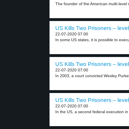
The founder of the American multi-level
US Kills Two Prisoners – level
22-07-2020 07:00
In some US states, it is possible to execu
US Kills Two Prisoners – level
22-07-2020 07:00
In 2003, a court convicted Wesley Purkey
US Kills Two Prisoners – level
22-07-2020 07:00
In the US, a second federal execution in 