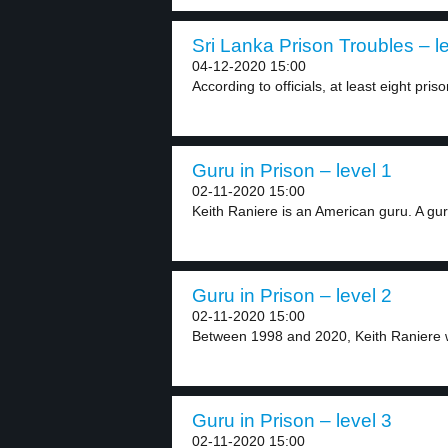
Sri Lanka Prison Troubles – l
04-12-2020 15:00
According to officials, at least eight priso
Guru in Prison – level 1
02-11-2020 15:00
Keith Raniere is an American guru. A guru
Guru in Prison – level 2
02-11-2020 15:00
Between 1998 and 2020, Keith Raniere 
Guru in Prison – level 3
02-11-2020 15:00