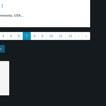
 1
innesota, USA,...
4
5
6
7
8
9
10
11
12
›
»