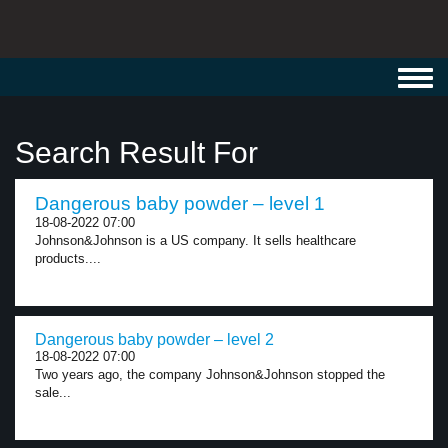
Toggl
navig
Search Result For
Dangerous baby powder – level 1
18-08-2022 07:00
Johnson&Johnson is a US company. It sells healthcare
products....
Dangerous baby powder – level 2
18-08-2022 07:00
Two years ago, the company Johnson&Johnson stopped the
sale...