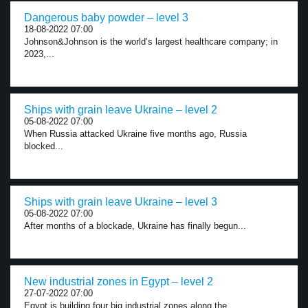
Dangerous baby powder – level 3
18-08-2022 07:00
Johnson&Johnson is the world’s largest healthcare company; in
2023,...
Ships with grain leave Ukraine – level 2
05-08-2022 07:00
When Russia attacked Ukraine five months ago, Russia
blocked...
Ships with grain leave Ukraine – level 3
05-08-2022 07:00
After months of a blockade, Ukraine has finally begun...
New industrial zones in Egypt – level 2
27-07-2022 07:00
Egypt is building four big industrial zones along the...