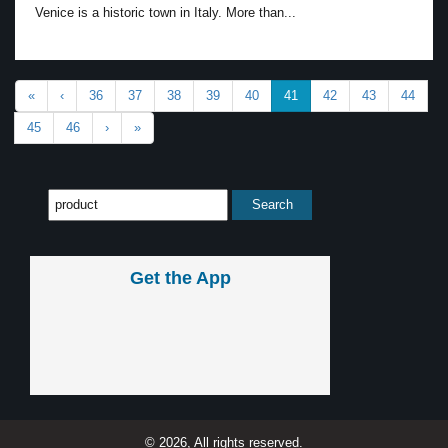
Venice is a historic town in Italy. More than...
«
‹
36
37
38
39
40
41
42
43
44
45
46
›
»
Get the App
© 2026, All rights reserved.