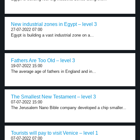
New industrial zones in Egypt – level 3
27-07-2022 07:00
Egypt is building a vast industrial zone on a...
Fathers Are Too Old – level 3
19-07-2022 15:00
The average age of fathers in England and in...
The Smallest New Testament – level 3
07-07-2022 15:00
The Jerusalem Nano Bible company developed a chip smaller...
Tourists will pay to visit Venice – level 1
07-07-2022 07:00