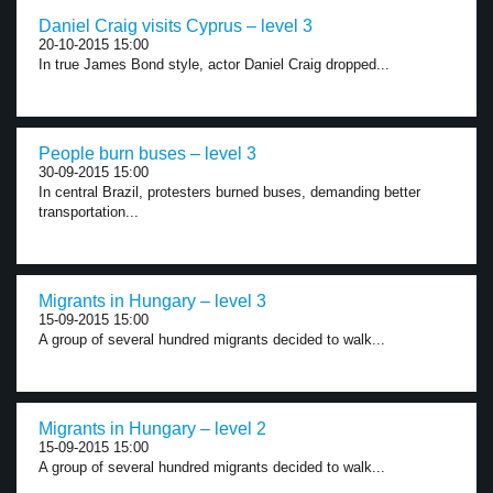
Daniel Craig visits Cyprus – level 3
20-10-2015 15:00
In true James Bond style, actor Daniel Craig dropped...
People burn buses – level 3
30-09-2015 15:00
In central Brazil, protesters burned buses, demanding better
transportation...
Migrants in Hungary – level 3
15-09-2015 15:00
A group of several hundred migrants decided to walk...
Migrants in Hungary – level 2
15-09-2015 15:00
A group of several hundred migrants decided to walk...