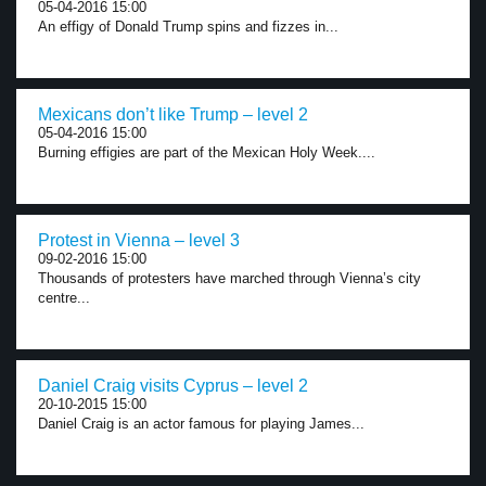
05-04-2016 15:00
An effigy of Donald Trump spins and fizzes in...
Mexicans don’t like Trump – level 2
05-04-2016 15:00
Burning effigies are part of the Mexican Holy Week....
Protest in Vienna – level 3
09-02-2016 15:00
Thousands of protesters have marched through Vienna’s city
centre...
Daniel Craig visits Cyprus – level 2
20-10-2015 15:00
Daniel Craig is an actor famous for playing James...