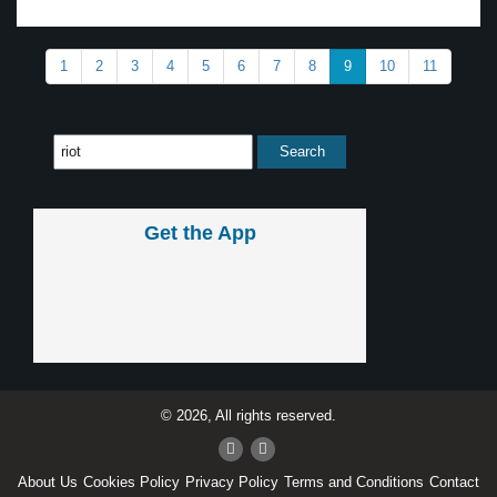
1
2
3
4
5
6
7
8
9
10
11
Get the App
© 2026, All rights reserved.
About Us
Cookies Policy
Privacy Policy
Terms and Conditions
Contact