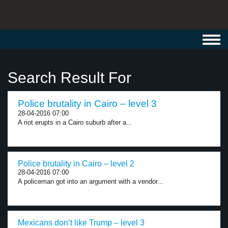
Toggl
navig
Search Result For
Police brutality in Cairo – level 3
28-04-2016 07:00
A riot erupts in a Cairo suburb after a...
Police brutality in Cairo – level 2
28-04-2016 07:00
A policeman got into an argument with a vendor...
Mexicans don’t like Trump – level 3