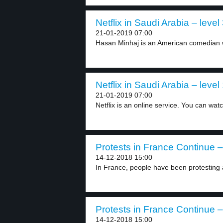
Netflix in Saudi Arabia – level
21-01-2019 07:00
Hasan Minhaj is an American comedian w
Netflix in Saudi Arabia – level
21-01-2019 07:00
Netflix is an online service. You can watc
Protests in France Continue –
14-12-2018 15:00
In France, people have been protesting 
Protests in France Continue –
14-12-2018 15:00