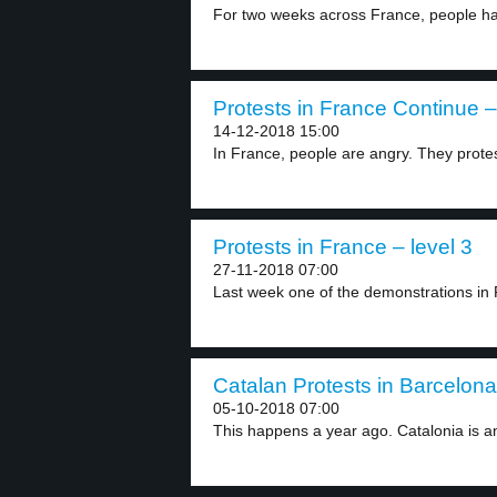
For two weeks across France, people ha
Protests in France Continue –
14-12-2018 15:00
In France, people are angry. They protes
Protests in France – level 3
27-11-2018 07:00
Last week one of the demonstrations in F
Catalan Protests in Barcelona
05-10-2018 07:00
This happens a year ago. Catalonia is an