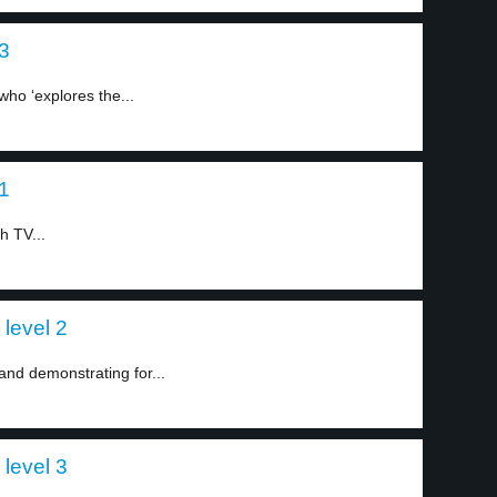
 3
ho ‘explores the...
 1
h TV...
 level 2
and demonstrating for...
 level 3