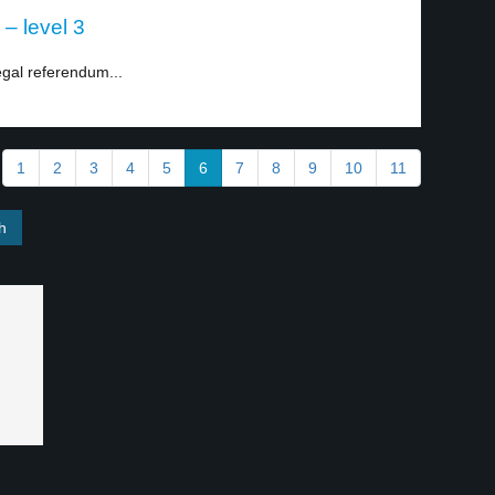
 – level 3
egal referendum...
1
2
3
4
5
6
7
8
9
10
11