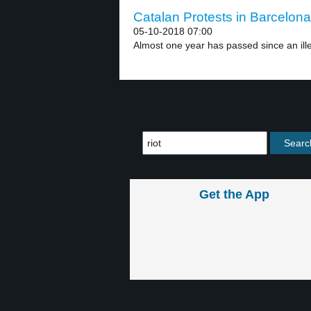
Catalan Protests in Barcelona
05-10-2018 07:00
Almost one year has passed since an ill
Get the App