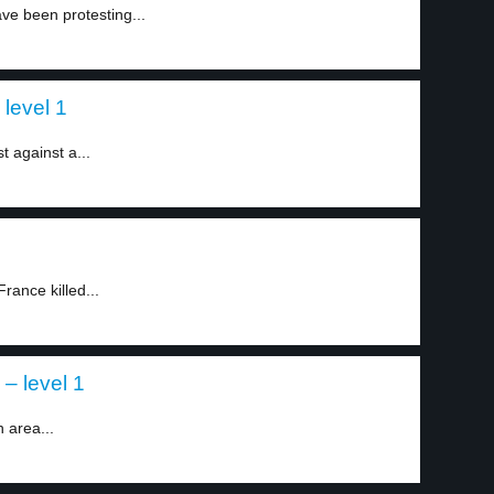
ve been protesting...
 level 1
t against a...
rance killed...
 – level 1
 area...