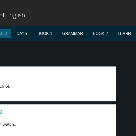
f English
L 3
DAYS
BOOK 1
GRAMMAR
BOOK 2
LEARN
h of...
 2
n watch...