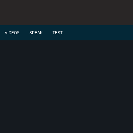
VIDEOS
SPEAK
TEST