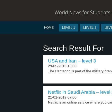
World News for Students o
HOME
LEVEL 1
LEVEL 2
LEVE
Search Result For
USA and Iran – level 3
29-05-2019 15:00
The Pentagon is part of the military branc
Netflix in Saudi Arabia – level
21-01-2019 07:00
Netflix is an online service where you ca