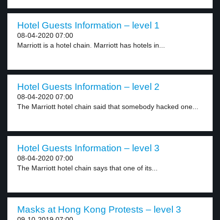
Hotel Guests Information – level 1
08-04-2020 07:00
Marriott is a hotel chain. Marriott has hotels in...
Hotel Guests Information – level 2
08-04-2020 07:00
The Marriott hotel chain said that somebody hacked one...
Hotel Guests Information – level 3
08-04-2020 07:00
The Marriott hotel chain says that one of its...
Masks at Hong Kong Protests – level 3
09-10-2019 07:00