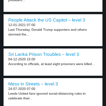
president...
People Attack the US Capitol – level 3
12-01-2021 07:00
Last Thursday, Donald Trump supporters and others
stormed the...
Sri Lanka Prison Troubles – level 3
04-12-2020 15:00
According to officials, at least eight prisoners were killed...
Mess in Streets – level 3
24-07-2020 07:00
Leeds United fans ignored social-distancing rules to
celebrate their...