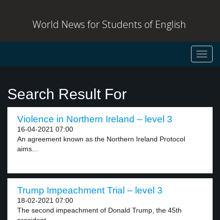
World News for Students of English
Toggl
navig
Search Result For
Violence in Northern Ireland – level 3
16-04-2021 07:00
An agreement known as the Northern Ireland Protocol
aims...
Trump Impeachment Trial – level 3
18-02-2021 07:00
The second impeachment of Donald Trump, the 45th