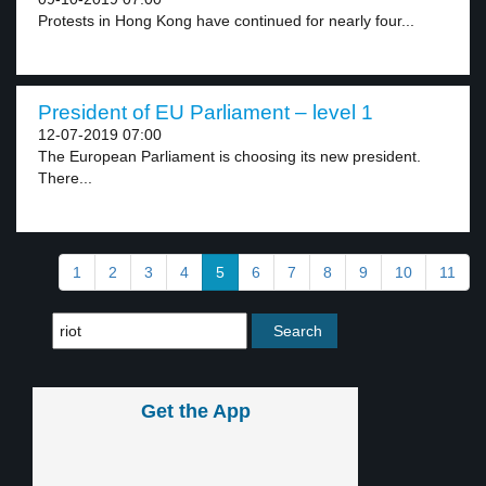
Protests in Hong Kong have continued for nearly four...
President of EU Parliament – level 1
12-07-2019 07:00
The European Parliament is choosing its new president.
There...
1
2
3
4
5
6
7
8
9
10
11
Get the App