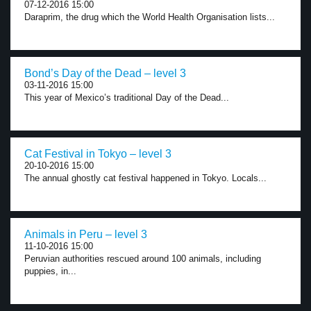
07-12-2016 15:00
Daraprim, the drug which the World Health Organisation lists...
Bond’s Day of the Dead – level 3
03-11-2016 15:00
This year of Mexico’s traditional Day of the Dead...
Cat Festival in Tokyo – level 3
20-10-2016 15:00
The annual ghostly cat festival happened in Tokyo. Locals...
Animals in Peru – level 3
11-10-2016 15:00
Peruvian authorities rescued around 100 animals, including
puppies, in...