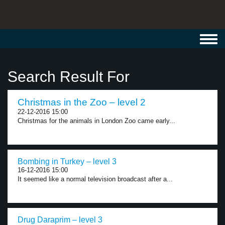
Toggl
navig
Search Result For
Christmas in the Zoo – level 2
22-12-2016 15:00
Christmas for the animals in London Zoo came early...
Bombing in Turkey – level 3
16-12-2016 15:00
It seemed like a normal television broadcast after a...
Drug Daraprim – level 3