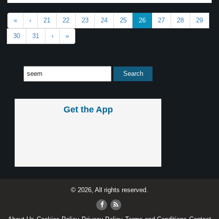
«
‹
21
22
23
24
25
26
27
28
29
30
31
›
»
Get the App
© 2026, All rights reserved.