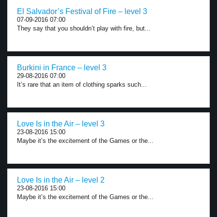
El Salvador’s Festival of Fire – level 3
07-09-2016 07:00
They say that you shouldn’t play with fire, but...
Burkini in France – level 3
29-08-2016 07:00
It’s rare that an item of clothing sparks such...
Love Is in the Air – level 3
23-08-2016 15:00
Maybe it’s the excitement of the Games or the...
Love Is in the Air – level 2
23-08-2016 15:00
Maybe it’s the excitement of the Games or the...