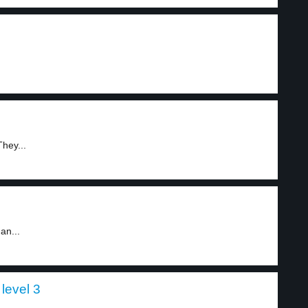
hey...
an...
level 3