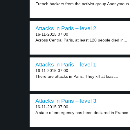
French hackers from the activist group Anonymous 
Attacks in Paris – level 2
16-11-2015 07:00
Across Central Paris, at least 120 people died in...
Attacks in Paris – level 1
16-11-2015 07:00
There are attacks in Paris. They kill at least...
Attacks in Paris – level 3
16-11-2015 07:00
A state of emergency has been declared in France..