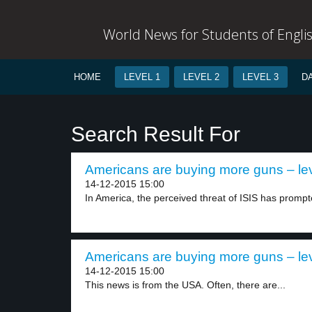
World News for Students of Engli
HOME
LEVEL 1
LEVEL 2
LEVEL 3
D
Search Result For
Americans are buying more guns – lev
14-12-2015 15:00
In America, the perceived threat of ISIS has prompt
Americans are buying more guns – lev
14-12-2015 15:00
This news is from the USA. Often, there are...