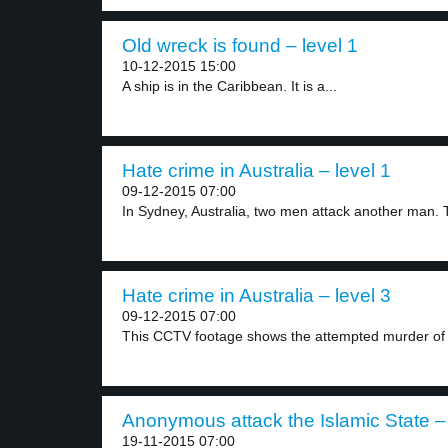
Old wreck is found – level 1
10-12-2015 15:00
A ship is in the Caribbean. It is a...
Hate crime in Australia – level 1
09-12-2015 07:00
In Sydney, Australia, two men attack another man. T
Hate crime in Australia – level 3
09-12-2015 07:00
This CCTV footage shows the attempted murder of 
Anonymous attack the Islamic State – 
19-11-2015 07:00