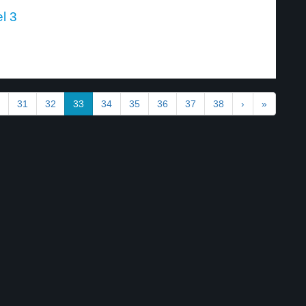
l 3
31
32
33
34
35
36
37
38
›
»