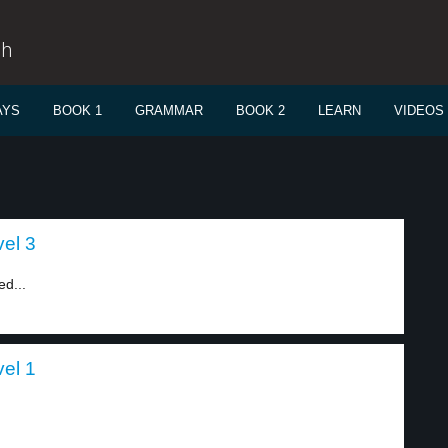
sh
AYS
BOOK 1
GRAMMAR
BOOK 2
LEARN
VIDEOS
el 3
ed...
el 1