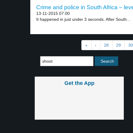
Crime and police in South Africa – leve
13-11-2015 07:00
It happened in just under 3 seconds. After South...
«
‹
28
29
30
Get the App