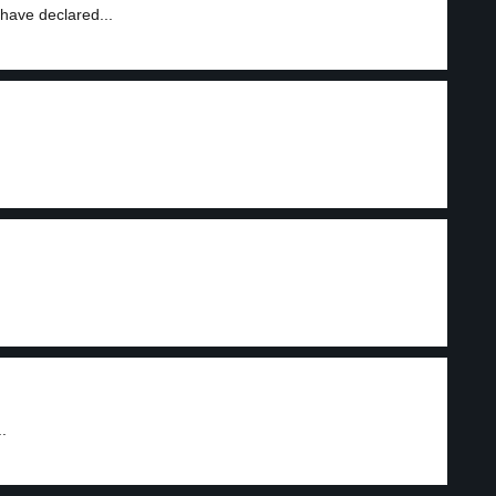
have declared...
.