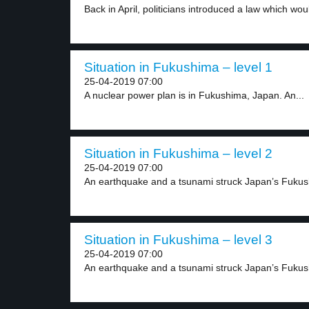
Back in April, politicians introduced a law which woul
Situation in Fukushima – level 1
25-04-2019 07:00
A nuclear power plan is in Fukushima, Japan. An...
Situation in Fukushima – level 2
25-04-2019 07:00
An earthquake and a tsunami struck Japan’s Fukush
Situation in Fukushima – level 3
25-04-2019 07:00
An earthquake and a tsunami struck Japan’s Fukush