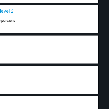
level 2
epal when...