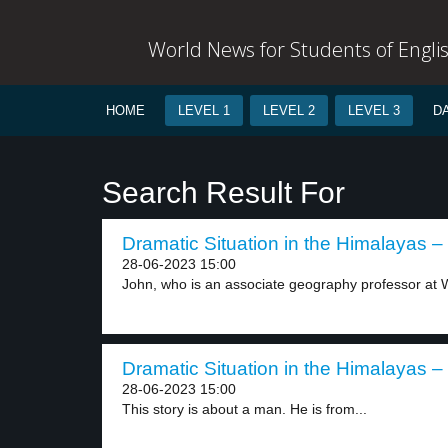
World News for Students of Engli
HOME
LEVEL 1
LEVEL 2
LEVEL 3
D
Search Result For
Dramatic Situation in the Himalayas – 
28-06-2023 15:00
John, who is an associate geography professor at W
Dramatic Situation in the Himalayas – 
28-06-2023 15:00
This story is about a man. He is from...