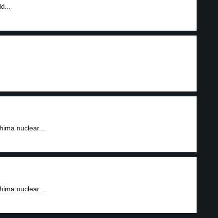
d...
ima nuclear...
ima nuclear...