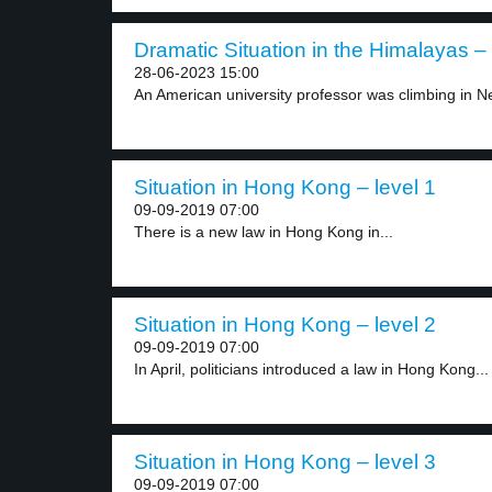
Dramatic Situation in the Himalayas – 
28-06-2023 15:00
An American university professor was climbing in N
Situation in Hong Kong – level 1
09-09-2019 07:00
There is a new law in Hong Kong in...
Situation in Hong Kong – level 2
09-09-2019 07:00
In April, politicians introduced a law in Hong Kong...
Situation in Hong Kong – level 3
09-09-2019 07:00