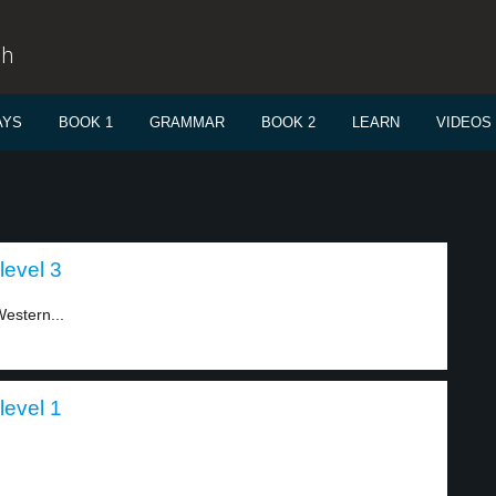
sh
AYS
BOOK 1
GRAMMAR
BOOK 2
LEARN
VIDEOS
level 3
estern...
level 1