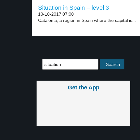
Situation in Spain – level 3
10-10-2017 07:00
Catalonia, a region in Spain where the capital is...
Get the App