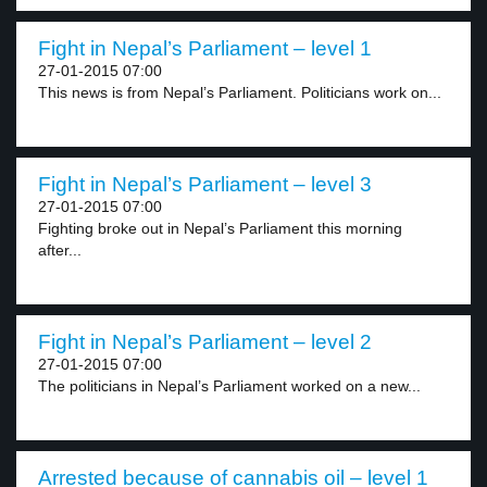
Fight in Nepal’s Parliament – level 1
27-01-2015 07:00
This news is from Nepal’s Parliament. Politicians work on...
Fight in Nepal’s Parliament – level 3
27-01-2015 07:00
Fighting broke out in Nepal’s Parliament this morning
after...
Fight in Nepal’s Parliament – level 2
27-01-2015 07:00
The politicians in Nepal’s Parliament worked on a new...
Arrested because of cannabis oil – level 1