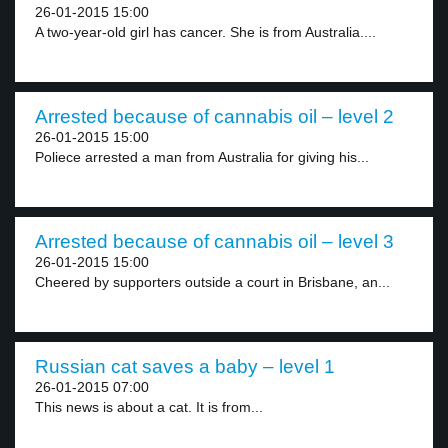
26-01-2015 15:00
A two-year-old girl has cancer. She is from Australia....
Arrested because of cannabis oil – level 2
26-01-2015 15:00
Poliece arrested a man from Australia for giving his...
Arrested because of cannabis oil – level 3
26-01-2015 15:00
Cheered by supporters outside a court in Brisbane, an...
Russian cat saves a baby – level 1
26-01-2015 07:00
This news is about a cat. It is from...