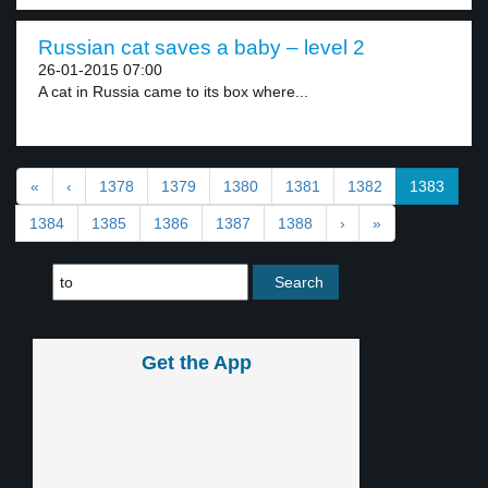
Russian cat saves a baby – level 2
26-01-2015 07:00
A cat in Russia came to its box where...
«
‹
1378
1379
1380
1381
1382
1383
1384
1385
1386
1387
1388
›
»
Get the App