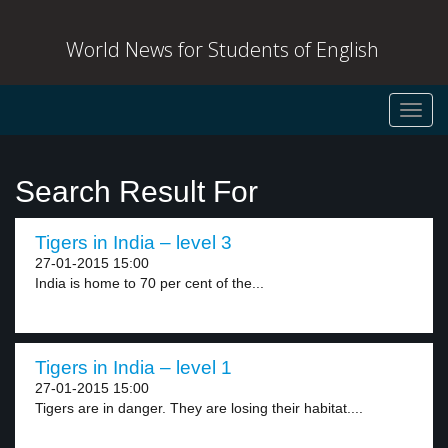
World News for Students of English
Toggl
navig
Search Result For
Tigers in India – level 3
27-01-2015 15:00
India is home to 70 per cent of the...
Tigers in India – level 1
27-01-2015 15:00
Tigers are in danger. They are losing their habitat....