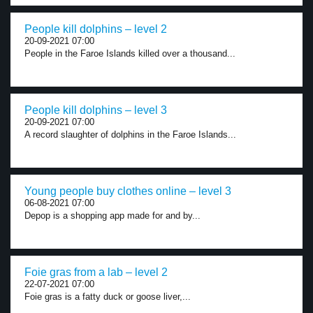
People kill dolphins – level 2
20-09-2021 07:00
People in the Faroe Islands killed over a thousand...
People kill dolphins – level 3
20-09-2021 07:00
A record slaughter of dolphins in the Faroe Islands...
Young people buy clothes online – level 3
06-08-2021 07:00
Depop is a shopping app made for and by...
Foie gras from a lab – level 2
22-07-2021 07:00
Foie gras is a fatty duck or goose liver,...