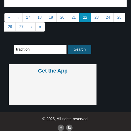
«
‹
17
18
19
20
21
22
23
24
25
26
27
›
»
Get the App
© 2026, All rights reserved.