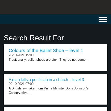
Toggl
navig
Search Result For
Colours of the Ballet Shoe – level 1
26-10-2021 15:00
Traditionally, ballet shoes are pink. They do not come...
A man kills a politician in a church – level 3
20-10-2021 07:00
A British lawmaker from Prime Minister Boris Johnson’s
Conservative...