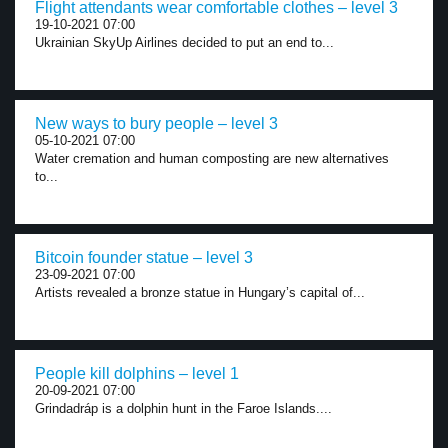
Flight attendants wear comfortable clothes – level 3
19-10-2021 07:00
Ukrainian SkyUp Airlines decided to put an end to...
New ways to bury people – level 3
05-10-2021 07:00
Water cremation and human composting are new alternatives
to...
Bitcoin founder statue – level 3
23-09-2021 07:00
Artists revealed a bronze statue in Hungary’s capital of...
People kill dolphins – level 1
20-09-2021 07:00
Grindadráp is a dolphin hunt in the Faroe Islands....