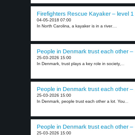
Firefighters Rescue Kayaker – level 1
04-05-2018 07:00
In North Carolina, a kayaker is in a river....
People in Denmark trust each other – 
25-03-2026 15:00
In Denmark, trust plays a key role in society,...
People in Denmark trust each other – 
25-03-2026 15:00
In Denmark, people trust each other a lot. You...
People in Denmark trust each other – 
25-03-2026 15:00