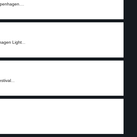
openhagen....
agen Light...
tival...