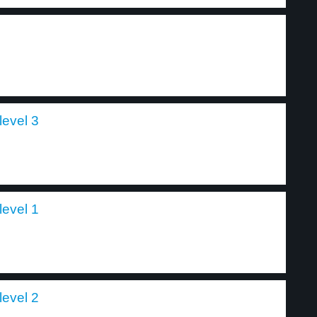
level 3
level 1
level 2