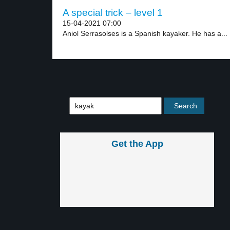
A special trick – level 1
15-04-2021 07:00
Aniol Serrasolses is a Spanish kayaker. He has a...
Get the App