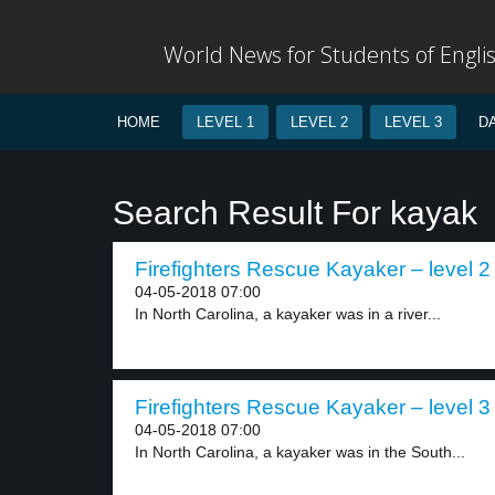
World News for Students of Engli
HOME
LEVEL 1
LEVEL 2
LEVEL 3
D
Search Result For kayak
Firefighters Rescue Kayaker – level 2
04-05-2018 07:00
In North Carolina, a kayaker was in a river...
Firefighters Rescue Kayaker – level 3
04-05-2018 07:00
In North Carolina, a kayaker was in the South...