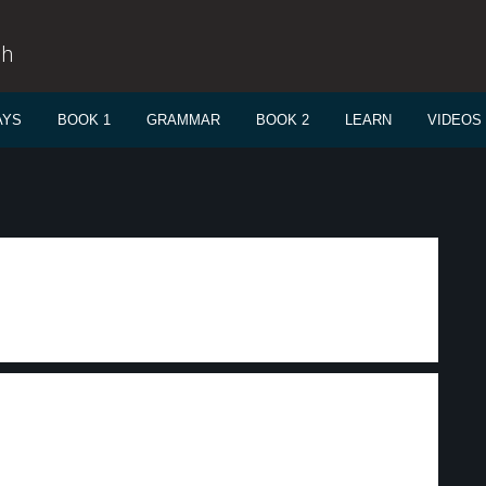
sh
AYS
BOOK 1
GRAMMAR
BOOK 2
LEARN
VIDEOS