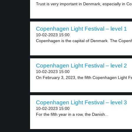
Trust is very important in Denmark, especially in C
Copenhagen Light Festival – level 1
10-02-2023 15:00
Copenhagen is the capital of Denmark. The Copenh
Copenhagen Light Festival – level 2
10-02-2023 15:00
On February 3, 2023, the fifth Copenhagen Light Fes
Copenhagen Light Festival – level 3
10-02-2023 15:00
For the fifth year in a row, the Danish...