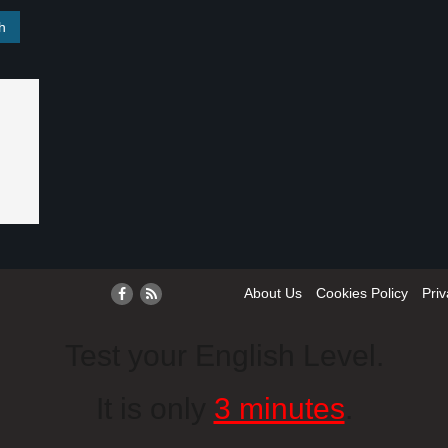
About Us
Cookies Policy
Priv
Test your English Level.
It is only
3 minutes
.