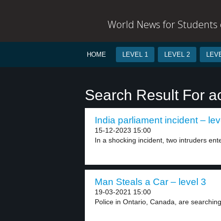
World News for Students o
HOME
LEVEL 1
LEVEL 2
LEVE
Search Result For a
India parliament incident – lev
15-12-2023 15:00
In a shocking incident, two intruders ente
Man Steals a Car – level 3
19-03-2021 15:00
Police in Ontario, Canada, are searching 