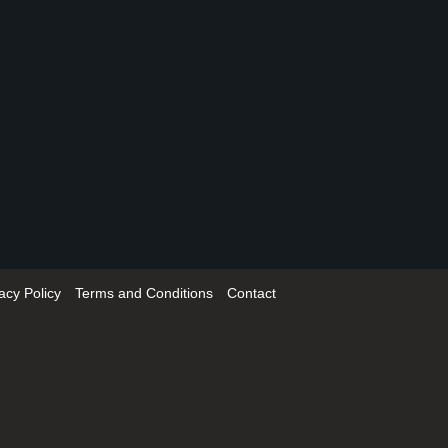
acy Policy
Terms and Conditions
Contact