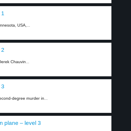
 1
innesota, USA,...
 2
Derek Chauvin...
 3
econd-degree murder in...
 plane – level 3