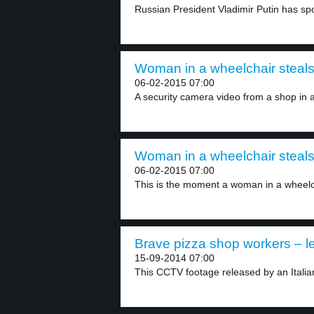
Russian President Vladimir Putin has spo
Woman in a wheelchair steals 
06-02-2015 07:00
A security camera video from a shop in a
Woman in a wheelchair steals 
06-02-2015 07:00
This is the moment a woman in a wheelch
Brave pizza shop workers – le
15-09-2014 07:00
This CCTV footage released by an Italian