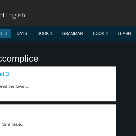
f English
L 3
DAYS
BOOK 1
GRAMMAR
BOOK 2
LEARN
ccomplice
el 3
red the lower...
for a male...