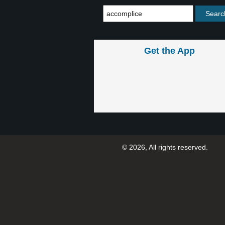
Get the App
© 2026, All rights reserved.