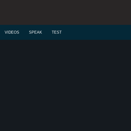
VIDEOS
SPEAK
TEST