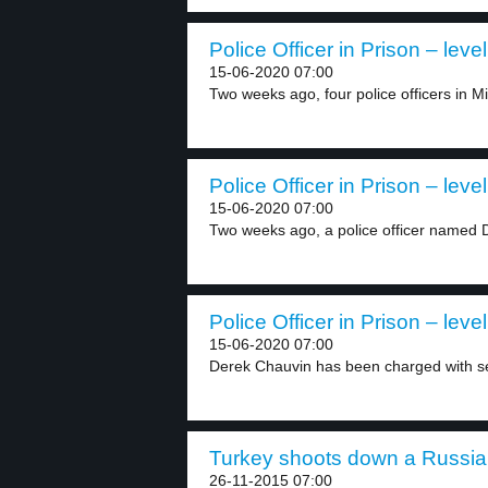
Police Officer in Prison – level
15-06-2020 07:00
Two weeks ago, four police officers in M
Police Officer in Prison – level
15-06-2020 07:00
Two weeks ago, a police officer named 
Police Officer in Prison – level
15-06-2020 07:00
Derek Chauvin has been charged with s
Turkey shoots down a Russian
26-11-2015 07:00