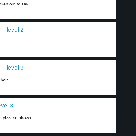
ken out to say...
– level 2
...
– level 3
air...
vel 3
 pizzeria shows...