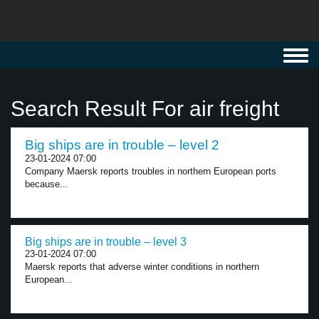
Toggl
navig
Search Result For air freight
Big ships are in trouble – level 2
23-01-2024 07:00
Company Maersk reports troubles in northern European ports
because...
Big ships are in trouble – level 3
23-01-2024 07:00
Maersk reports that adverse winter conditions in northern
European...