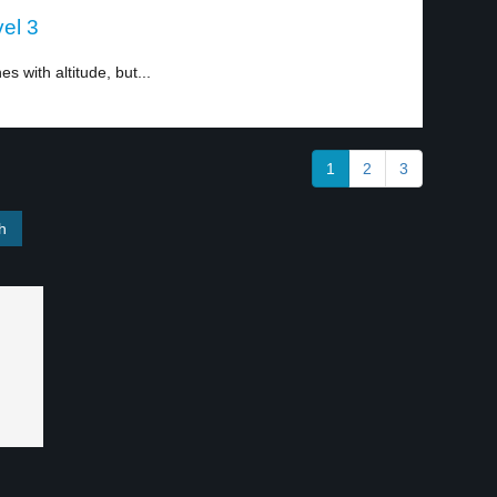
el 3
s with altitude, but...
1
2
3