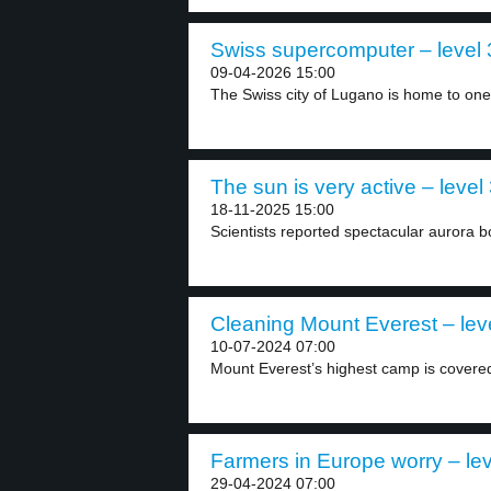
Swiss supercomputer – level 
09-04-2026 15:00
The Swiss city of Lugano is home to one.
The sun is very active – level
18-11-2025 15:00
Scientists reported spectacular aurora bo
Cleaning Mount Everest – lev
10-07-2024 07:00
Mount Everest’s highest camp is covered
Farmers in Europe worry – lev
29-04-2024 07:00