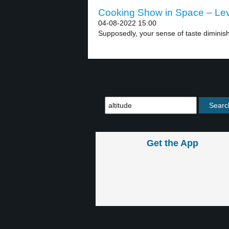
Cooking Show in Space – Lev
04-08-2022 15:00
Supposedly, your sense of taste diminishe
Get the App