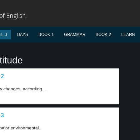
f English
L 3
DAYS
BOOK 1
GRAMMAR
BOOK 2
LEARN
titude
 2
ny changes, according...
 3
major environmental...