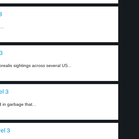
3
..
 3
realis sightings across several US...
el 3
 in garbage that...
el 3