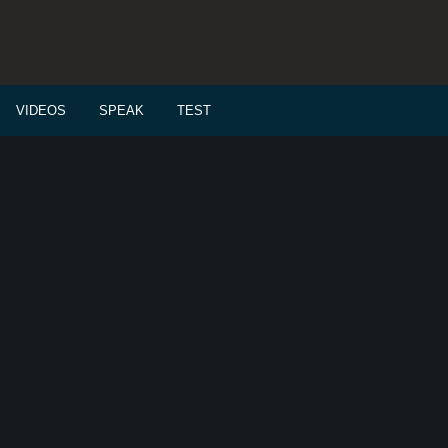
VIDEOS
SPEAK
TEST