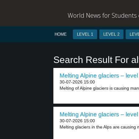
World News for Students o
HOME
LEVEL 1
LEVEL 2
LEVE
Search Result For al
Melting Alpine glaciers – level
30-07-2026 15:00
Melting of Alpine glaciers is causing ma
Melting Alpine glaciers – level
30-07-2026 15:00
Melting glaciers in the Alps are causing 