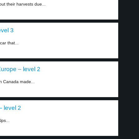
ut their harvests due...
evel 3
ar that...
urope – level 2
in Canada made...
 level 2
ps...