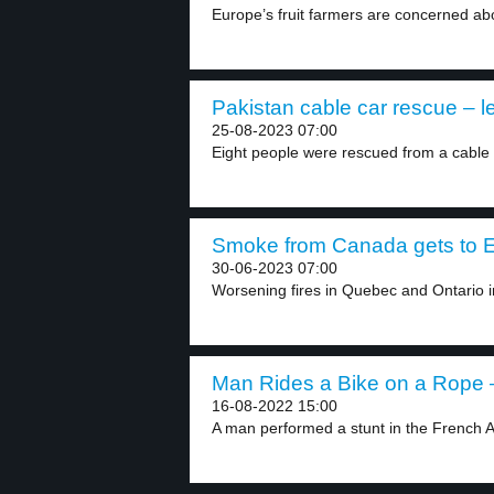
Europe’s fruit farmers are concerned abo
Pakistan cable car rescue – l
25-08-2023 07:00
Eight people were rescued from a cable c
Smoke from Canada gets to E
30-06-2023 07:00
Worsening fires in Quebec and Ontario 
Man Rides a Bike on a Rope –
16-08-2022 15:00
A man performed a stunt in the French Al