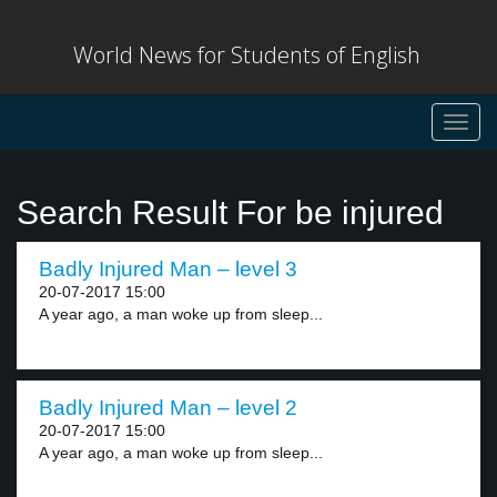
World News for Students of English
Toggl
navig
Search Result For be injured
Badly Injured Man – level 3
20-07-2017 15:00
A year ago, a man woke up from sleep...
Badly Injured Man – level 2
20-07-2017 15:00
A year ago, a man woke up from sleep...