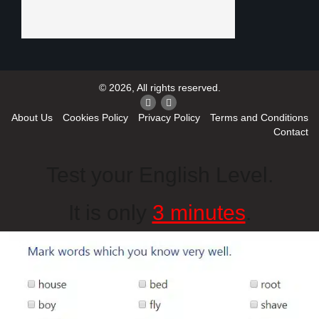
© 2026, All rights reserved.
About Us
Cookies Policy
Privacy Policy
Terms and Conditions
Contact
Test your English Level.
It is only
3 minutes
.