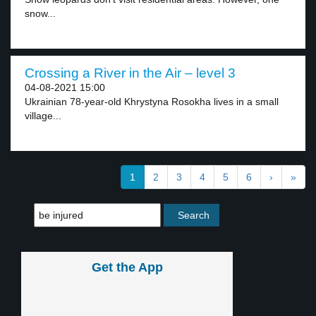
snow...
Crossing a River in the Air – level 3
04-08-2021 15:00
Ukrainian 78-year-old Khrystyna Rosokha lives in a small
village...
1
2
3
4
5
6
›
»
Get the App