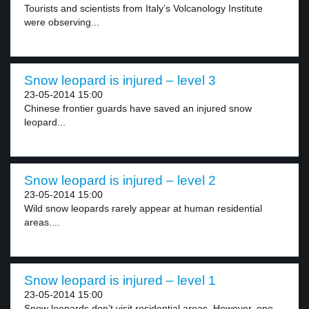
Tourists and scientists from Italy’s Volcanology Institute
were observing...
Snow leopard is injured – level 3
23-05-2014 15:00
Chinese frontier guards have saved an injured snow
leopard...
Snow leopard is injured – level 2
23-05-2014 15:00
Wild snow leopards rarely appear at human residential
areas....
Snow leopard is injured – level 1
23-05-2014 15:00
Snow leopards don’t visit residential areas. However, one