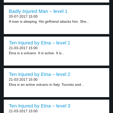
Badly Injured Man – level 1
20-07-2017 15:00
A man is sleeping. His girlfriend attacks him. She...
Ten Injured by Etna – level 1
21-03-2017 15:00
Etna is a volcano. It is active. It is...
Ten Injured by Etna – level 2
21-03-2017 15:00
Etna is an active volcano in Italy. Tourists and...
Ten Injured by Etna – level 3
21-03-2017 15:00