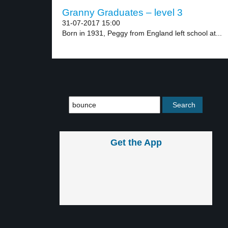
Granny Graduates – level 3
31-07-2017 15:00
Born in 1931, Peggy from England left school at...
Get the App