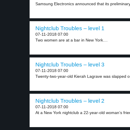
Samsung Electronics announced that its preliminary 
Nightclub Troubles – level 1
07-11-2018 07:00
Two women are at a bar in New York....
Nightclub Troubles – level 3
07-11-2018 07:00
Twenty-two-year-old Kierah Lagrave was slapped on
Nightclub Troubles – level 2
07-11-2018 07:00
At a New York nightclub a 22-year-old woman’s frie