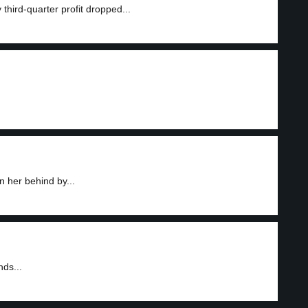
third-quarter profit dropped...
 her behind by...
nds...