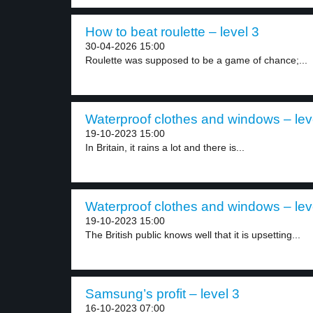
How to beat roulette – level 3
30-04-2026 15:00
Roulette was supposed to be a game of chance;...
Waterproof clothes and windows – lev
19-10-2023 15:00
In Britain, it rains a lot and there is...
Waterproof clothes and windows – lev
19-10-2023 15:00
The British public knows well that it is upsetting...
Samsung’s profit – level 3
16-10-2023 07:00