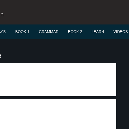
sh
AYS
BOOK 1
GRAMMAR
BOOK 2
LEARN
VIDEOS
e