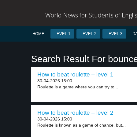
World News for Students of Engli
HOME
LEVEL 1
LEVEL 2
LEVEL 3
D
Search Result For bounc
How to beat roulette – level 1
30-04-2026 15:00
Roulette is a game where you can try to...
How to beat roulette – level 2
30-04-2026 15:00
Roulette is known as a game of chance, but...