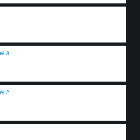
el 3
el 2