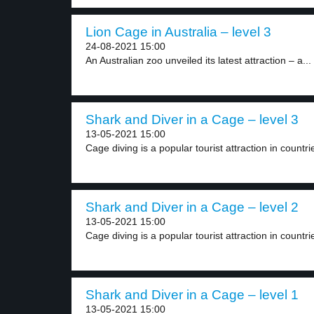
Lion Cage in Australia – level 3
24-08-2021 15:00
An Australian zoo unveiled its latest attraction – a...
Shark and Diver in a Cage – level 3
13-05-2021 15:00
Cage diving is a popular tourist attraction in countrie
Shark and Diver in a Cage – level 2
13-05-2021 15:00
Cage diving is a popular tourist attraction in countrie
Shark and Diver in a Cage – level 1
13-05-2021 15:00