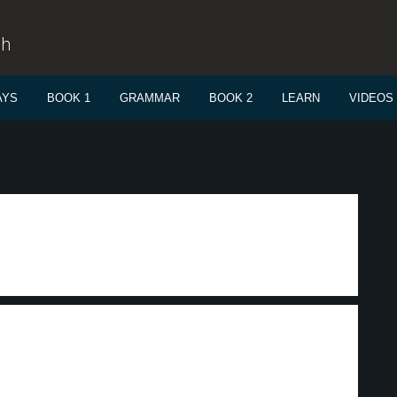
sh
AYS
BOOK 1
GRAMMAR
BOOK 2
LEARN
VIDEOS