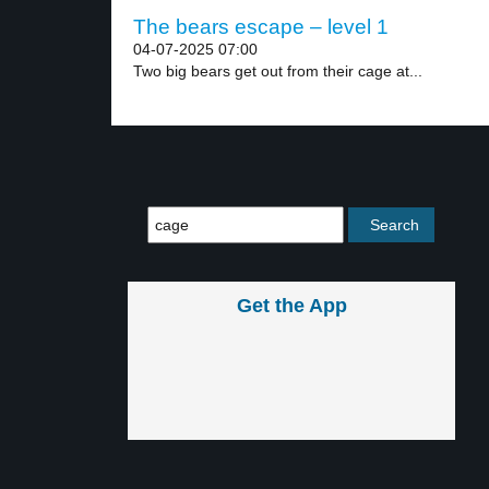
The bears escape – level 1
04-07-2025 07:00
Two big bears get out from their cage at...
Get the App