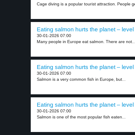
Cage diving is a popular tourist attraction. People ge
Eating salmon hurts the planet – level
30-01-2026 07:00
Many people in Europe eat salmon. There are not..
Eating salmon hurts the planet – level
30-01-2026 07:00
Salmon is a very common fish in Europe, but...
Eating salmon hurts the planet – level
30-01-2026 07:00
Salmon is one of the most popular fish eaten...