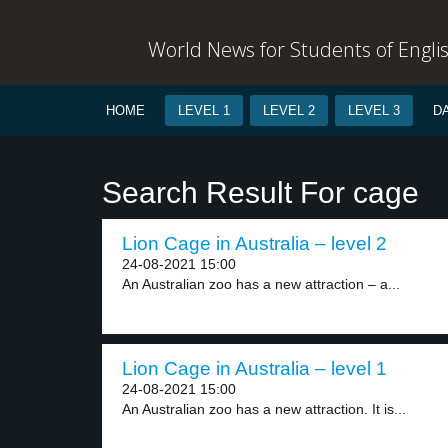
World News for Students of Engli
HOME
LEVEL 1
LEVEL 2
LEVEL 3
D
Search Result For cage
Lion Cage in Australia – level 2
24-08-2021 15:00
An Australian zoo has a new attraction – a...
Lion Cage in Australia – level 1
24-08-2021 15:00
An Australian zoo has a new attraction. It is...