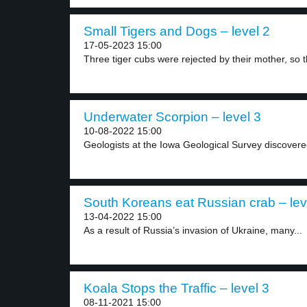
Small Tigers and Dogs – level 2
17-05-2023 15:00
Three tiger cubs were rejected by their mother, so t
Underwater Scorpion – level 3
10-08-2022 15:00
Geologists at the Iowa Geological Survey discovere
South Koreans eat Russian crab – lev
13-04-2022 15:00
As a result of Russia’s invasion of Ukraine, many...
Koala Stops the Traffic – level 3
08-11-2021 15:00