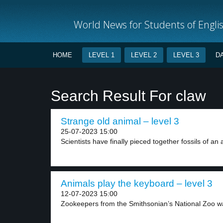
World News for Students of Engli
HOME
LEVEL 1
LEVEL 2
LEVEL 3
D
Search Result For claw
Strange old animal – level 3
25-07-2023 15:00
Scientists have finally pieced together fossils of an a
Animals play the keyboard – level 3
12-07-2023 15:00
Zookeepers from the Smithsonian’s National Zoo wa