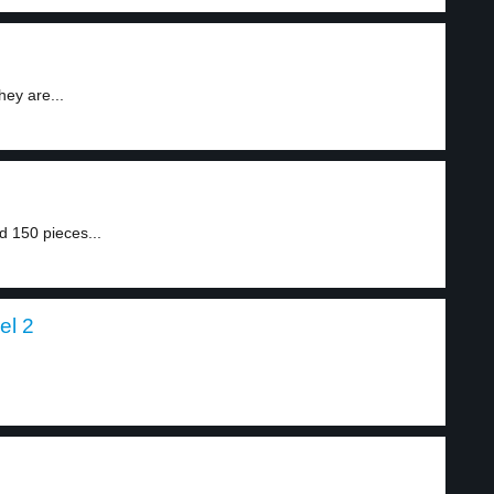
hey are...
d 150 pieces...
el 2