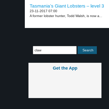
Tasmania’s Giant Lobsters – level 3
23-11-2017 07:00
A former lobster hunter, Todd Walsh, is now a...
Get the App