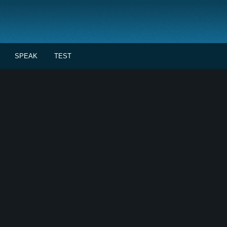
SPEAK
TEST