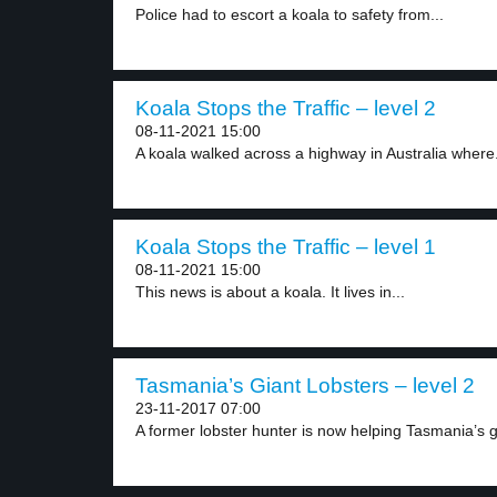
Police had to escort a koala to safety from...
Koala Stops the Traffic – level 2
08-11-2021 15:00
A koala walked across a highway in Australia where.
Koala Stops the Traffic – level 1
08-11-2021 15:00
This news is about a koala. It lives in...
Tasmania’s Giant Lobsters – level 2
23-11-2017 07:00
A former lobster hunter is now helping Tasmania’s gi