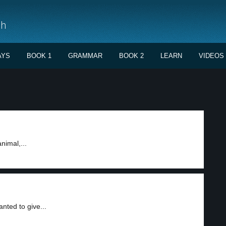
sh
AYS
BOOK 1
GRAMMAR
BOOK 2
LEARN
VIDEOS
nimal,...
nted to give...