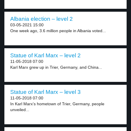
Albania election – level 2
03-05-2021 15:00
One week ago, 3.6 million people in Albania voted...
Statue of Karl Marx – level 2
11-05-2018 07:00
Karl Marx grew up in Trier, Germany, and China...
Statue of Karl Marx – level 3
11-05-2018 07:00
In Karl Marx’s hometown of Trier, Germany, people
unveiled...