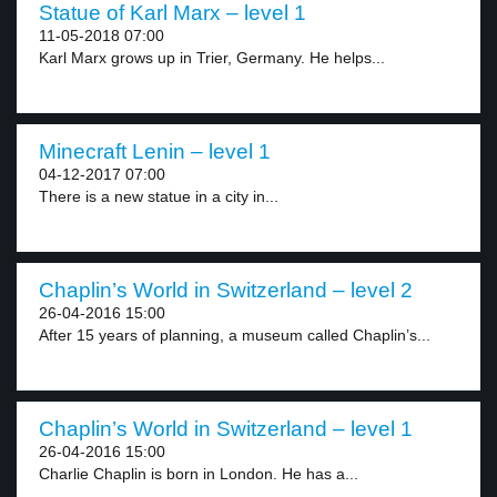
Statue of Karl Marx – level 1
11-05-2018 07:00
Karl Marx grows up in Trier, Germany. He helps...
Minecraft Lenin – level 1
04-12-2017 07:00
There is a new statue in a city in...
Chaplin’s World in Switzerland – level 2
26-04-2016 15:00
After 15 years of planning, a museum called Chaplin’s...
Chaplin’s World in Switzerland – level 1
26-04-2016 15:00
Charlie Chaplin is born in London. He has a...