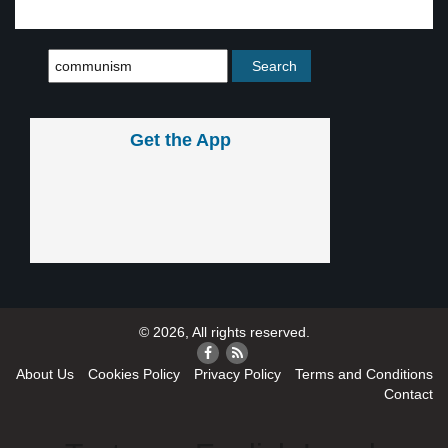
Get the App
© 2026, All rights reserved.
About Us
Cookies Policy
Privacy Policy
Terms and Conditions
Contact