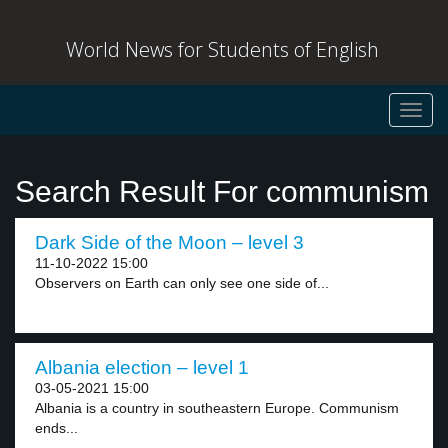
World News for Students of English
Toggl
navig
Search Result For communism
Dark Side of the Moon – level 3
11-10-2022 15:00
Observers on Earth can only see one side of...
Albania election – level 1
03-05-2021 15:00
Albania is a country in southeastern Europe. Communism
ends...