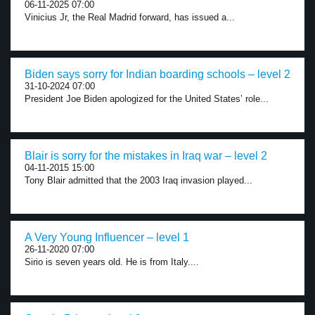
06-11-2025 07:00
Vinicius Jr, the Real Madrid forward, has issued a...
Biden says sorry for Indian boarding schools – level 2
31-10-2024 07:00
President Joe Biden apologized for the United States’ role...
Blair is sorry for the mistakes in Iraq war – level 2
04-11-2015 15:00
Tony Blair admitted that the 2003 Iraq invasion played...
A Very Young Influencer – level 1
26-11-2020 07:00
Sirio is seven years old. He is from Italy....