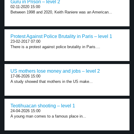
Guru in Prison – level 2
02-11-2020 15:00
Between 1998 and 2020, Keith Raniere was an American...
Protest Against Police Brutality in Paris – level 1
23-02-2017 07:00
There is a protest against police brutality in Paris....
US mothers lose money and jobs – level 2
17-06-2026 15:00
A study showed that mothers in the US make...
Teotihuacan shooting – level 1
24-04-2026 15:00
A young man comes to a famous place in...