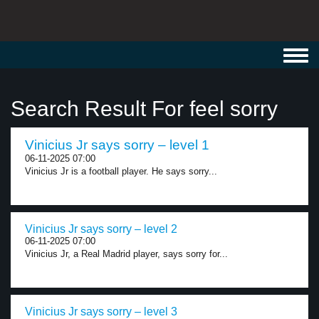
Toggl
navig
Search Result For feel sorry
Vinicius Jr says sorry – level 1
06-11-2025 07:00
Vinicius Jr is a football player. He says sorry...
Vinicius Jr says sorry – level 2
06-11-2025 07:00
Vinicius Jr, a Real Madrid player, says sorry for...
Vinicius Jr says sorry – level 3