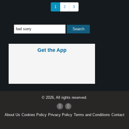
1
2
3
Get the App
© 2026, All rights reserved.
About Us
Cookies Policy
Privacy Policy
Terms and Conditions
Contact