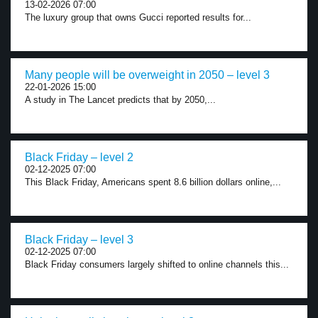
13-02-2026 07:00
The luxury group that owns Gucci reported results for...
Many people will be overweight in 2050 – level 3
22-01-2026 15:00
A study in The Lancet predicts that by 2050,...
Black Friday – level 2
02-12-2025 07:00
This Black Friday, Americans spent 8.6 billion dollars online,...
Black Friday – level 3
02-12-2025 07:00
Black Friday consumers largely shifted to online channels this...