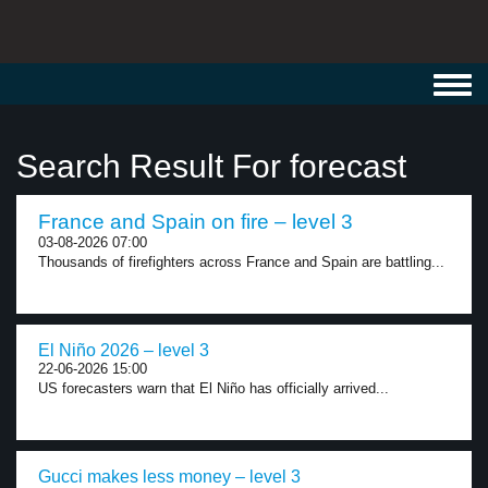
Toggl
navig
Search Result For forecast
France and Spain on fire – level 3
03-08-2026 07:00
Thousands of firefighters across France and Spain are battling...
El Niño 2026 – level 3
22-06-2026 15:00
US forecasters warn that El Niño has officially arrived...
Gucci makes less money – level 3