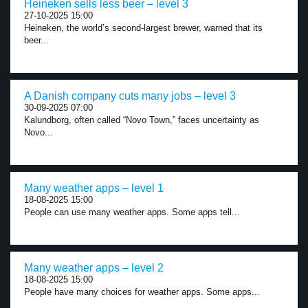
Heineken sells less beer – level 3
27-10-2025 15:00
Heineken, the world’s second-largest brewer, warned that its
beer...
A Danish company cuts many jobs – level 3
30-09-2025 07:00
Kalundborg, often called “Novo Town,” faces uncertainty as
Novo...
Many weather apps – level 1
18-08-2025 15:00
People can use many weather apps. Some apps tell...
Many weather apps – level 2
18-08-2025 15:00
People have many choices for weather apps. Some apps...