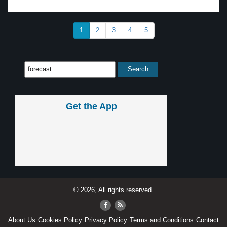
1
2
3
4
5
Get the App
© 2026, All rights reserved.
About Us
Cookies Policy
Privacy Policy
Terms and Conditions
Contact