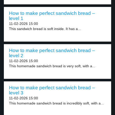
How to make perfect sandwich bread –
level 1
11-02-2026 15:00
This sandwich bread is soft inside. It has a...
How to make perfect sandwich bread –
level 2
11-02-2026 15:00
This homemade sandwich bread is very soft, with a...
How to make perfect sandwich bread –
level 3
11-02-2026 15:00
This homemade sandwich bread is incredibly soft, with a...