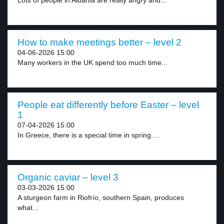
Lots of people in Albania are really angry and...
How to make meetings better – level 2
04-06-2026 15:00
Many workers in the UK spend too much time...
People eat differently before Easter – level
1
07-04-2026 15:00
In Greece, there is a special time in spring....
Organic caviar – level 3
03-03-2026 15:00
A sturgeon farm in Riofrío, southern Spain, produces
what...