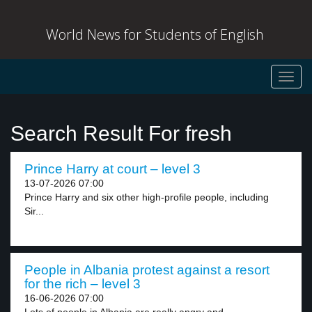
World News for Students of English
Toggl
navig
Search Result For fresh
Prince Harry at court – level 3
13-07-2026 07:00
Prince Harry and six other high-profile people, including
Sir...
People in Albania protest against a resort
for the rich – level 3
16-06-2026 07:00