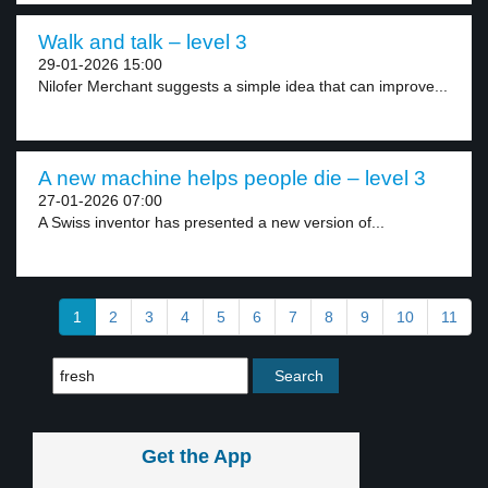
Walk and talk – level 3
29-01-2026 15:00
Nilofer Merchant suggests a simple idea that can improve...
A new machine helps people die – level 3
27-01-2026 07:00
A Swiss inventor has presented a new version of...
1
2
3
4
5
6
7
8
9
10
11
Get the App