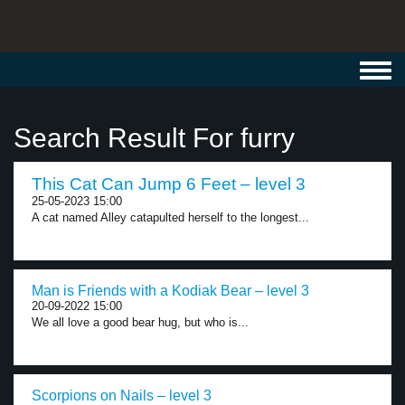
Toggl
navig
Search Result For furry
This Cat Can Jump 6 Feet – level 3
25-05-2023 15:00
A cat named Alley catapulted herself to the longest...
Man is Friends with a Kodiak Bear – level 3
20-09-2022 15:00
We all love a good bear hug, but who is...
Scorpions on Nails – level 3