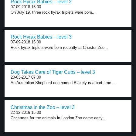
Rock Hyrax Babies – level 2
07-09-2018 15:00
On July 19, three rock hyrax triplets were born...
Rock Hyrax Babies – level 3
07-09-2018 15:00
Rock hyrax triplets were born recently at Chester Zoo...
Dog Takes Care of Tiger Cubs – level 3
20-03-2017 07:00
An Australian Shepherd dog named Blakely is a part-time...
Christmas in the Zoo – level 3
22-12-2016 15:00
Christmas for the animals in London Zoo came early...