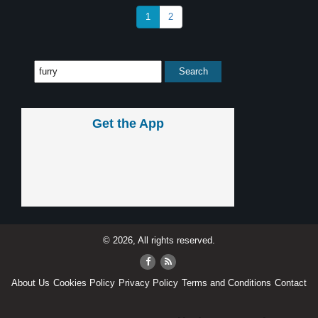
1
2
Get the App
© 2026, All rights reserved.
About Us
Cookies Policy
Privacy Policy
Terms and Conditions
Contact