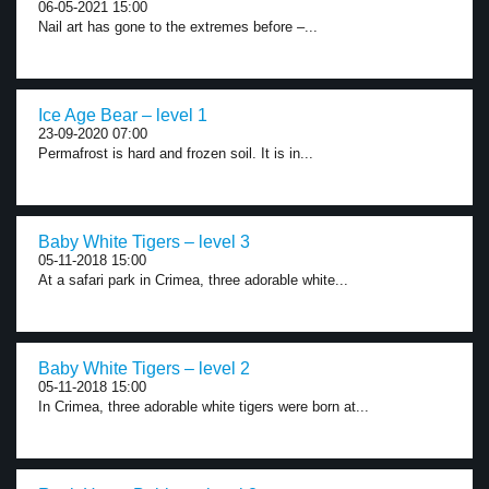
06-05-2021 15:00
Nail art has gone to the extremes before –...
Ice Age Bear – level 1
23-09-2020 07:00
Permafrost is hard and frozen soil. It is in...
Baby White Tigers – level 3
05-11-2018 15:00
At a safari park in Crimea, three adorable white...
Baby White Tigers – level 2
05-11-2018 15:00
In Crimea, three adorable white tigers were born at...