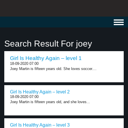
Toggl
navig
Search Result For joey
Girl Is Healthy Again – level 1
18-09-2020 07:00
Joey Martin is fifteen years old. She loves soccer....
Girl Is Healthy Again – level 2
18-09-2020 07:00
Joey Martin is fifteen years old, and she loves...
Girl Is Healthy Again – level 3