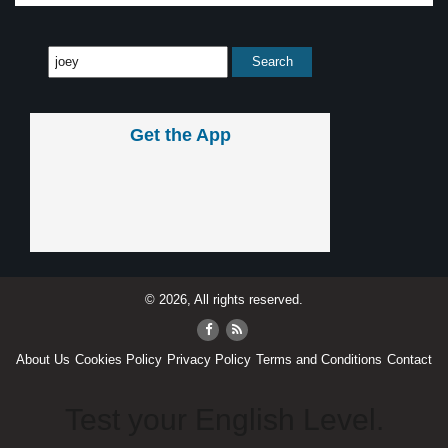
Get the App
© 2026, All rights reserved.
About Us
Cookies Policy
Privacy Policy
Terms and Conditions
Contact
Test your English Level.