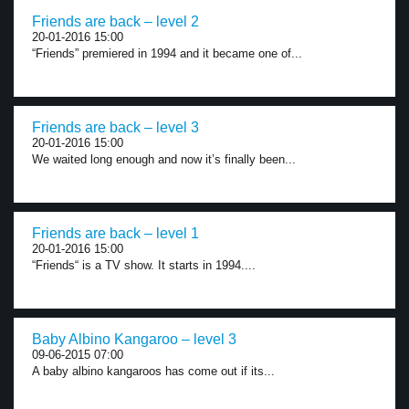
Friends are back – level 2
20-01-2016 15:00
“Friends” premiered in 1994 and it became one of...
Friends are back – level 3
20-01-2016 15:00
We waited long enough and now it’s finally been...
Friends are back – level 1
20-01-2016 15:00
“Friends“ is a TV show. It starts in 1994....
Baby Albino Kangaroo – level 3
09-06-2015 07:00
A baby albino kangaroos has come out if its...