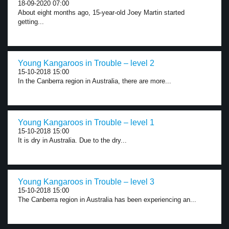
18-09-2020 07:00
About eight months ago, 15-year-old Joey Martin started
getting...
Young Kangaroos in Trouble – level 2
15-10-2018 15:00
In the Canberra region in Australia, there are more...
Young Kangaroos in Trouble – level 1
15-10-2018 15:00
It is dry in Australia. Due to the dry...
Young Kangaroos in Trouble – level 3
15-10-2018 15:00
The Canberra region in Australia has been experiencing an...