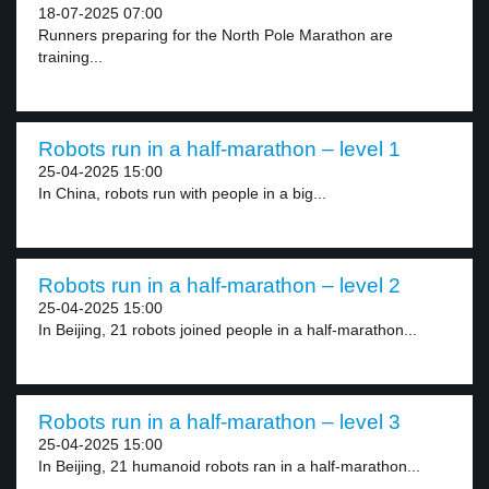
18-07-2025 07:00
Runners preparing for the North Pole Marathon are
training...
Robots run in a half-marathon – level 1
25-04-2025 15:00
In China, robots run with people in a big...
Robots run in a half-marathon – level 2
25-04-2025 15:00
In Beijing, 21 robots joined people in a half-marathon...
Robots run in a half-marathon – level 3
25-04-2025 15:00
In Beijing, 21 humanoid robots ran in a half-marathon...