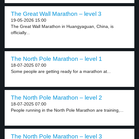
The Great Wall Marathon – level 3
19-05-2026 15:00
The Great Wall Marathon in Huangyaguan, China, is
officially...
The North Pole Marathon – level 1
18-07-2025 07:00
Some people are getting ready for a marathon at...
The North Pole Marathon – level 2
18-07-2025 07:00
People running in the North Pole Marathon are training,...
The North Pole Marathon – level 3