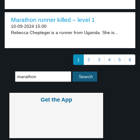
Marathon runner killed – level 1
10-09-2024 15:00
Rebecca Cheptegei is a runner from Uganda. She is...
1
2
3
4
5
6
Get the App