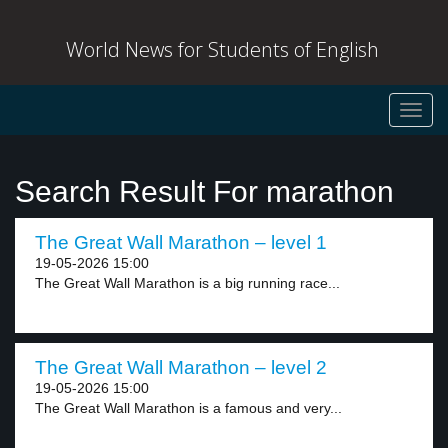
World News for Students of English
Toggl
navig
Search Result For marathon
The Great Wall Marathon – level 1
19-05-2026 15:00
The Great Wall Marathon is a big running race...
The Great Wall Marathon – level 2
19-05-2026 15:00
The Great Wall Marathon is a famous and very...