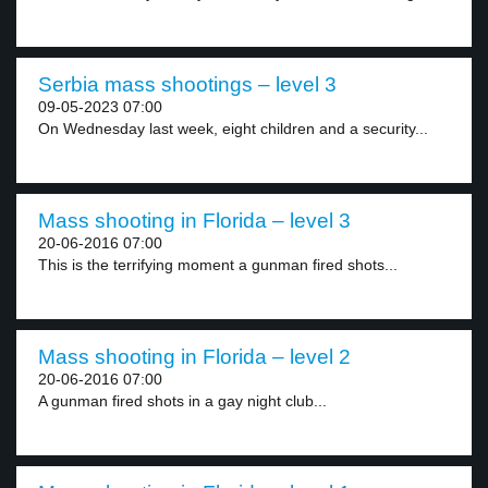
Serbia mass shootings – level 3
09-05-2023 07:00
On Wednesday last week, eight children and a security...
Mass shooting in Florida – level 3
20-06-2016 07:00
This is the terrifying moment a gunman fired shots...
Mass shooting in Florida – level 2
20-06-2016 07:00
A gunman fired shots in a gay night club...