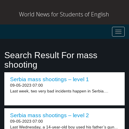
World News for Students of English
Toggl
navig
Search Result For mass
shooting
Serbia mass shootings – level 1
09-05-2023 07:00
Last week, two very bad incidents happen in Serbia....
Serbia mass shootings – level 2
09-05-2023 07:00
Last Wednesday, a 14-year-old boy used his father’s gun...