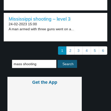
Mississippi shooting – level 3
24-02-2023 15:00
A man armed with three guns went on a...
1
2
3
4
5
6
Get the App