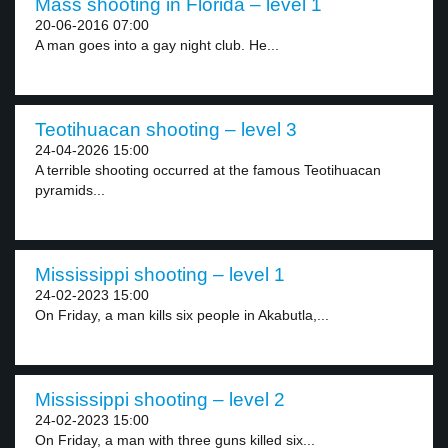
Mass shooting in Florida – level 1
20-06-2016 07:00
A man goes into a gay night club. He...
Teotihuacan shooting – level 3
24-04-2026 15:00
A terrible shooting occurred at the famous Teotihuacan
pyramids...
Mississippi shooting – level 1
24-02-2023 15:00
On Friday, a man kills six people in Akabutla,...
Mississippi shooting – level 2
24-02-2023 15:00
On Friday, a man with three guns killed six...