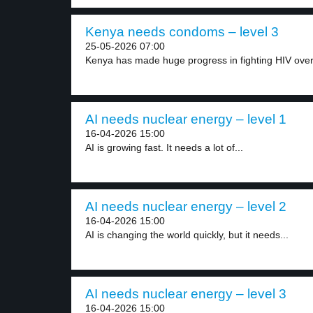
Kenya needs condoms – level 3
25-05-2026 07:00
Kenya has made huge progress in fighting HIV over.
AI needs nuclear energy – level 1
16-04-2026 15:00
AI is growing fast. It needs a lot of...
AI needs nuclear energy – level 2
16-04-2026 15:00
AI is changing the world quickly, but it needs...
AI needs nuclear energy – level 3
16-04-2026 15:00