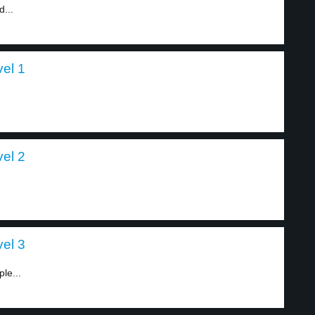
d...
vel 1
vel 2
vel 3
le...