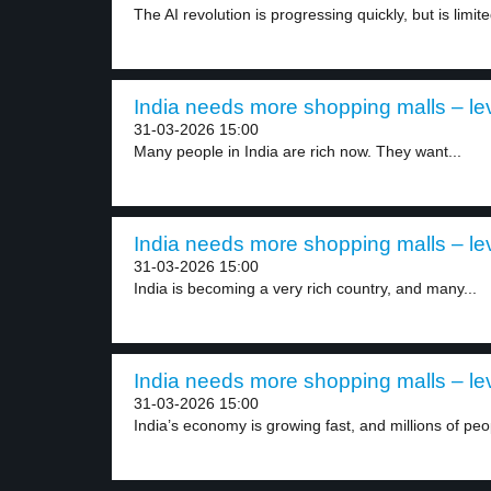
The AI revolution is progressing quickly, but is limite
India needs more shopping malls – le
31-03-2026 15:00
Many people in India are rich now. They want...
India needs more shopping malls – le
31-03-2026 15:00
India is becoming a very rich country, and many...
India needs more shopping malls – le
31-03-2026 15:00
India’s economy is growing fast, and millions of peop