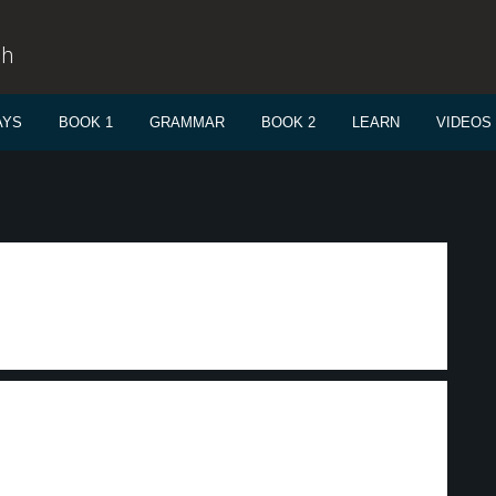
sh
AYS
BOOK 1
GRAMMAR
BOOK 2
LEARN
VIDEOS