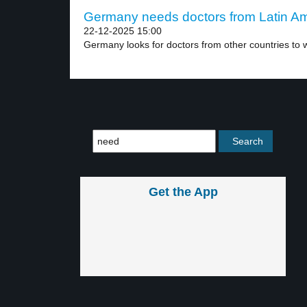
Germany needs doctors from Latin Ame
22-12-2025 15:00
Germany looks for doctors from other countries to w
Get the App