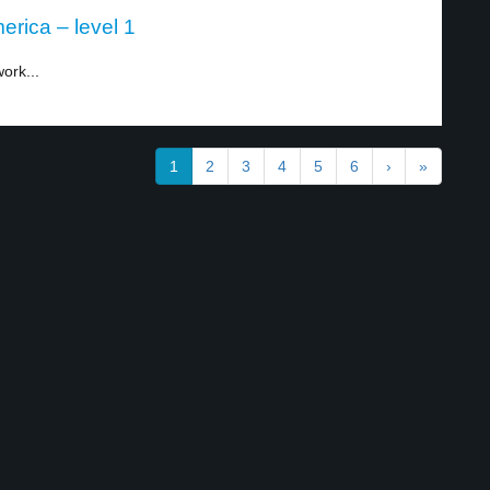
rica – level 1
ork...
1
2
3
4
5
6
›
»