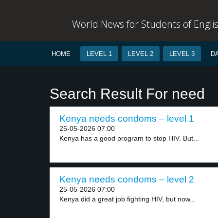
World News for Students of Engli
HOME
LEVEL 1
LEVEL 2
LEVEL 3
D
Search Result For need
Kenya needs condoms – level 1
25-05-2026 07:00
Kenya has a good program to stop HIV. But...
Kenya needs condoms – level 2
25-05-2026 07:00
Kenya did a great job fighting HIV, but now...