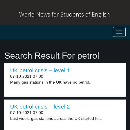
World News for Students of English
Toggl
navig
Search Result For petrol
UK petrol crisis – level 1
07-10-2021 07:00
Many gas stations in the UK have no petrol...
UK petrol crisis – level 2
07-10-2021 07:00
Last week, gas stations across the UK started to...