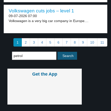
Volkswagen cuts jobs – level 1
09-07-2026 07:00
Volkswagen is a very big car company in Europe....
1
2
3
4
5
6
7
8
9
10
11
Get the App