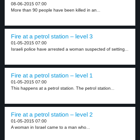
08-06-2015 07:00
More than 90 people have been killed in an...
Fire at a petrol station – level 3
01-05-2015 07:00
Israeli police have arrested a woman suspected of setting...
Fire at a petrol station – level 1
01-05-2015 07:00
This happens at a petrol station. The petrol station...
Fire at a petrol station – level 2
01-05-2015 07:00
A woman in Israel came to a man who...