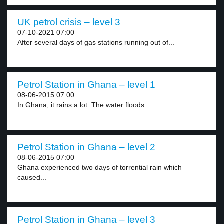
UK petrol crisis – level 3
07-10-2021 07:00
After several days of gas stations running out of...
Petrol Station in Ghana – level 1
08-06-2015 07:00
In Ghana, it rains a lot. The water floods...
Petrol Station in Ghana – level 2
08-06-2015 07:00
Ghana experienced two days of torrential rain which
caused...
Petrol Station in Ghana – level 3