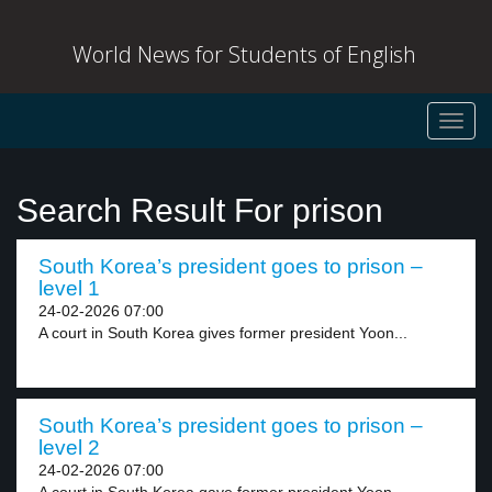
World News for Students of English
Toggl
navig
Search Result For prison
South Korea’s president goes to prison –
level 1
24-02-2026 07:00
A court in South Korea gives former president Yoon...
South Korea’s president goes to prison –
level 2
24-02-2026 07:00