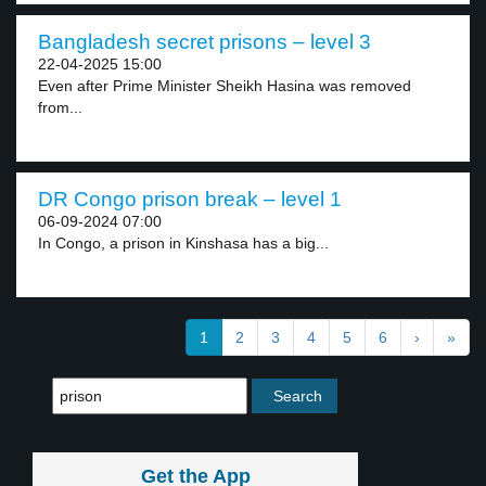
Bangladesh secret prisons – level 3
22-04-2025 15:00
Even after Prime Minister Sheikh Hasina was removed
from...
DR Congo prison break – level 1
06-09-2024 07:00
In Congo, a prison in Kinshasa has a big...
1
2
3
4
5
6
›
»
Get the App