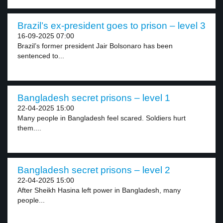
Brazil’s ex-president goes to prison – level 3
16-09-2025 07:00
Brazil’s former president Jair Bolsonaro has been
sentenced to...
Bangladesh secret prisons – level 1
22-04-2025 15:00
Many people in Bangladesh feel scared. Soldiers hurt
them....
Bangladesh secret prisons – level 2
22-04-2025 15:00
After Sheikh Hasina left power in Bangladesh, many
people...