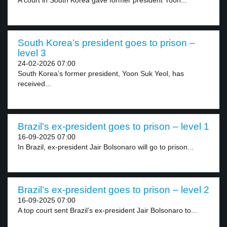
A court in South Korea gave former president Yoon...
South Korea’s president goes to prison –
level 3
24-02-2026 07:00
South Korea’s former president, Yoon Suk Yeol, has
received...
Brazil’s ex-president goes to prison – level 1
16-09-2025 07:00
In Brazil, ex-president Jair Bolsonaro will go to prison...
Brazil’s ex-president goes to prison – level 2
16-09-2025 07:00
A top court sent Brazil’s ex-president Jair Bolsonaro to...