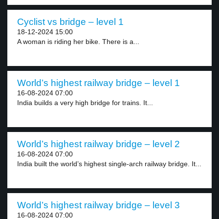
Cyclist vs bridge – level 1
18-12-2024 15:00
A woman is riding her bike. There is a...
World’s highest railway bridge – level 1
16-08-2024 07:00
India builds a very high bridge for trains. It...
World’s highest railway bridge – level 2
16-08-2024 07:00
India built the world’s highest single-arch railway bridge. It...
World’s highest railway bridge – level 3
16-08-2024 07:00