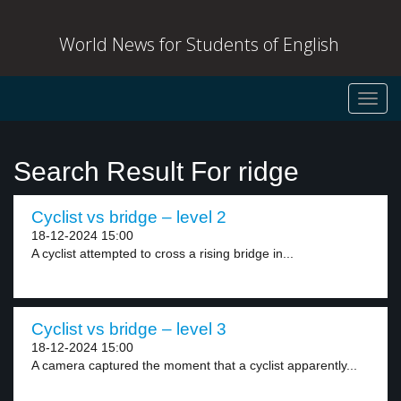
World News for Students of English
Toggl
navig
Search Result For ridge
Cyclist vs bridge – level 2
18-12-2024 15:00
A cyclist attempted to cross a rising bridge in...
Cyclist vs bridge – level 3
18-12-2024 15:00
A camera captured the moment that a cyclist apparently...