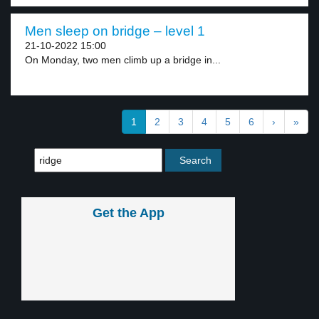
Men sleep on bridge – level 1
21-10-2022 15:00
On Monday, two men climb up a bridge in...
1
2
3
4
5
6
›
»
Get the App