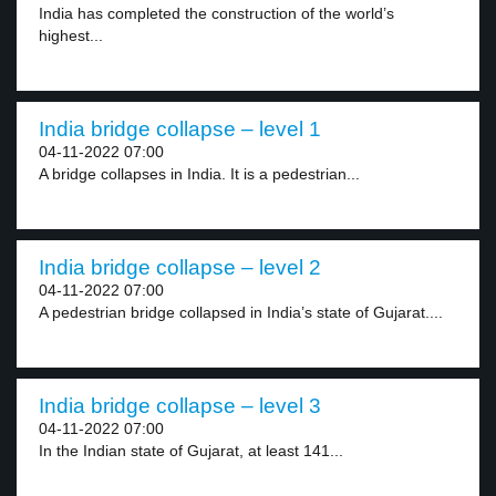
India has completed the construction of the world’s
highest...
India bridge collapse – level 1
04-11-2022 07:00
A bridge collapses in India. It is a pedestrian...
India bridge collapse – level 2
04-11-2022 07:00
A pedestrian bridge collapsed in India’s state of Gujarat....
India bridge collapse – level 3
04-11-2022 07:00
In the Indian state of Gujarat, at least 141...