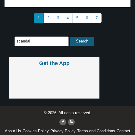
1
2
3
4
5
6
7
Get the App
© 2026, All rights reserved.
About Us
Cookies Policy
Privacy Policy
Terms and Conditions
Contact