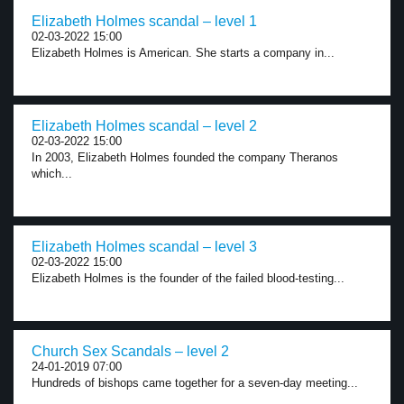
Elizabeth Holmes scandal – level 1
02-03-2022 15:00
Elizabeth Holmes is American. She starts a company in...
Elizabeth Holmes scandal – level 2
02-03-2022 15:00
In 2003, Elizabeth Holmes founded the company Theranos
which...
Elizabeth Holmes scandal – level 3
02-03-2022 15:00
Elizabeth Holmes is the founder of the failed blood-testing...
Church Sex Scandals – level 2
24-01-2019 07:00
Hundreds of bishops came together for a seven-day meeting...