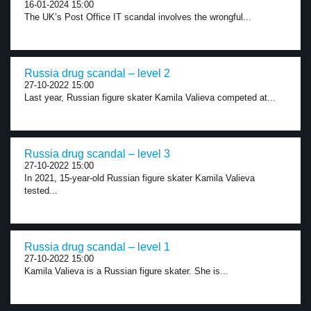
16-01-2024 15:00
The UK’s Post Office IT scandal involves the wrongful...
Russia drug scandal – level 2
27-10-2022 15:00
Last year, Russian figure skater Kamila Valieva competed at...
Russia drug scandal – level 3
27-10-2022 15:00
In 2021, 15-year-old Russian figure skater Kamila Valieva
tested...
Russia drug scandal – level 1
27-10-2022 15:00
Kamila Valieva is a Russian figure skater. She is...