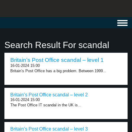
Toggl
navig
Search Result For scandal
Britain’s Post Office scandal – level 1
16-01-2024 15:00
Britain’s Post Office has a big problem. Between 1999...
Britain’s Post Office scandal – level 2
16-01-2024 15:00
The Post Office IT scandal in the UK is...
Britain’s Post Office scandal – level 3